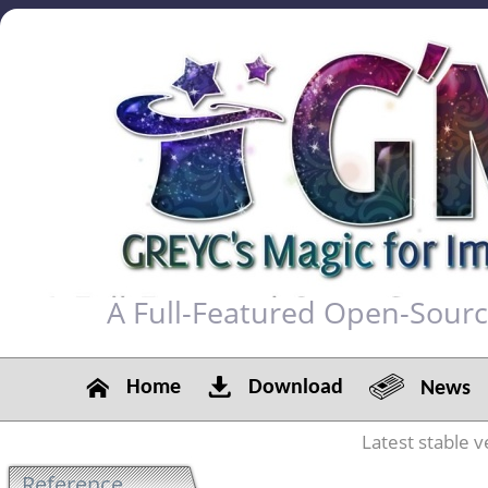
A Full-Featured Open-Sour
Home
Download
News
Latest stable v
Reference