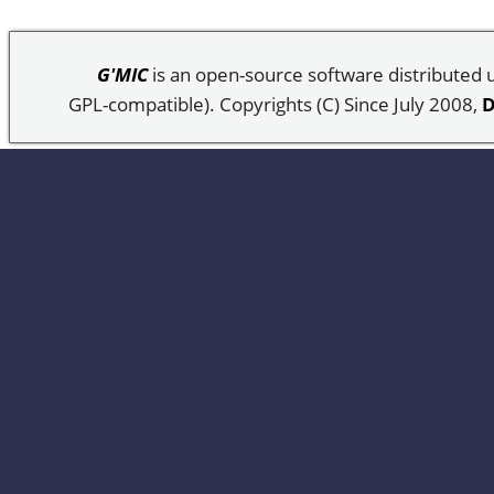
G'MIC
is an open-source software distributed
GPL-compatible). Copyrights (C) Since July 2008,
D