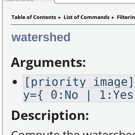
Table of Contents
▸
List of Commands
▸
Filteri
watershed
Arguments:
[priority_image]
y={ 0:No | 1:Yes
Description:
Compute the watershed