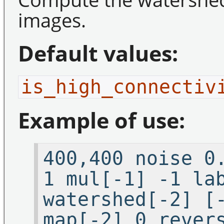
images.
Default values:
is_high_connectiv
Example of use:
400,400 noise 0
1 mul[-1] -1 la
watershed[-2] [
map[-2] 0 rever