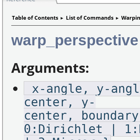
Table of Contents
▸
List of Commands
▸
Warpin
warp_perspective
Arguments:
_x-angle,_y-angl
center,_y-
center,_boundary
0:Dirichlet | 1: