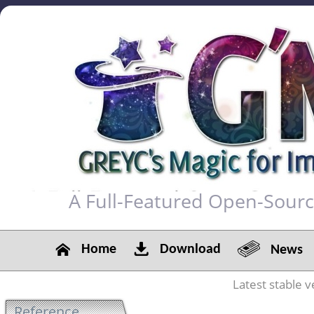
A Full-Featured Open-Sour
Home
Download
News
Latest stable v
Reference