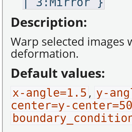
| 3:Mirror }
Description:
Warp selected images w
deformation.
Default values:
,
x-angle=1.5
y-ang
center=y-center=5
boundary_conditio