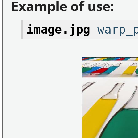
Example of use:
image.jpg
warp_p