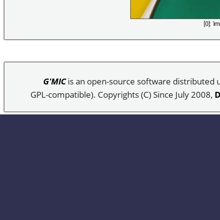
G'MIC
is an open-source software distributed
GPL-compatible). Copyrights (C) Since July 2008,
D