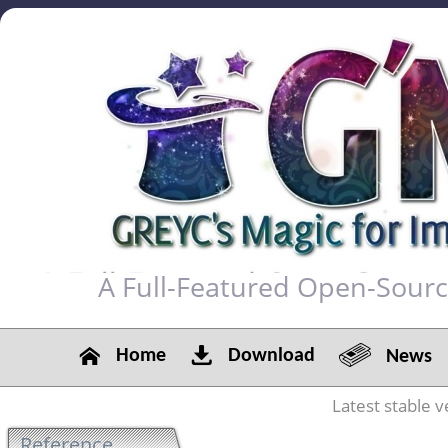
A Full-Featured Open-Sour
Home
Download
News
Latest stable v
Reference