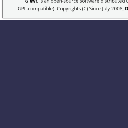
G'MIC
is an open-source software distributed
GPL-compatible). Copyrights (C) Since July 2008,
D