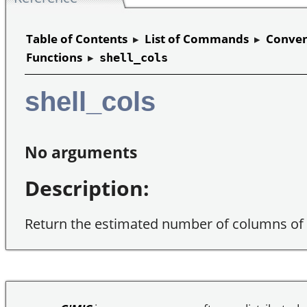
Table of Contents
▸
List of Commands
▸
Conven
Functions
▸
shell_cols
shell_cols
No arguments
Description:
Return the estimated number of columns of t