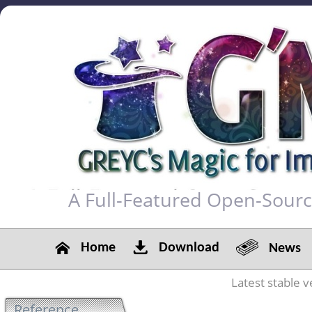
A Full-Featured Open-Sour
Home
Download
News
Latest stable v
Reference