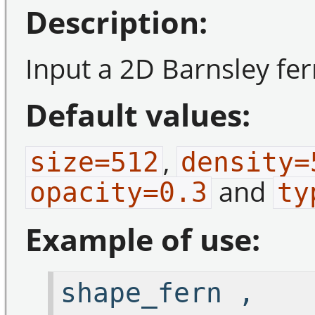
Description:
Input a 2D Barnsley fern
Default values:
,
size=512
density=
and
opacity=0.3
ty
Example of use:
shape_fern ,