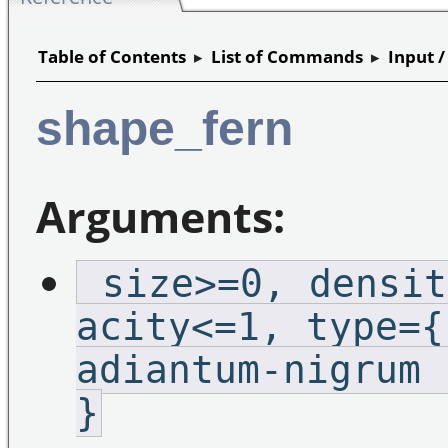
Table of Contents
▸
List of Commands
▸
Input 
shape_fern
Arguments:
_size>=0,_densit
acity<=1,_type={
adiantum-nigrum 
}