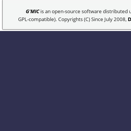
G'MIC
is an open-source software distributed
GPL-compatible). Copyrights (C) Since July 2008,
D