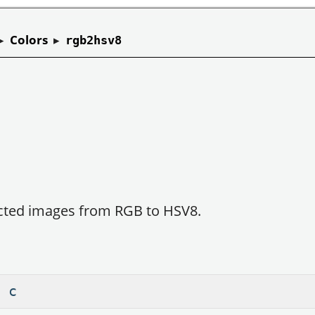
▸
Colors
▸
rgb2hsv8
ected images from RGB to HSV8.
 c