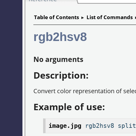
Table of Contents
▸
List of Commands
rgb2hsv8
No arguments
Description:
Convert color representation of sel
Example of use:
image.jpg
rgb2hsv8 split