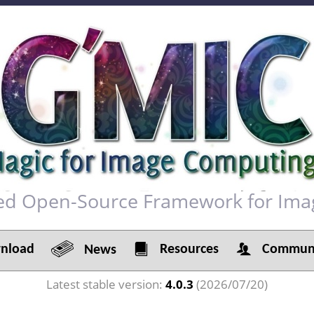
red Open-Source Framework for Ima
load
Resources
Communi
News
Latest stable version:
4.0.3
(2026/07/20)