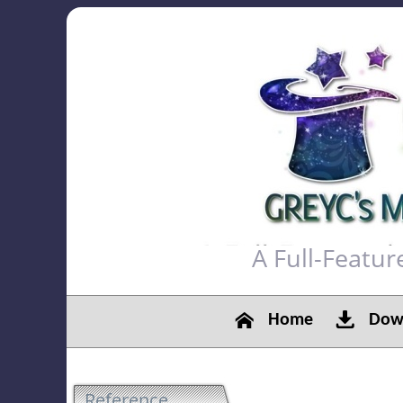
A Full-Featu
Home
Down
Reference