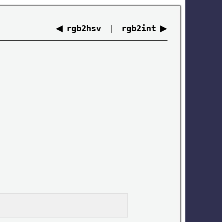
◀
|
▶
rgb2hsv
rgb2int