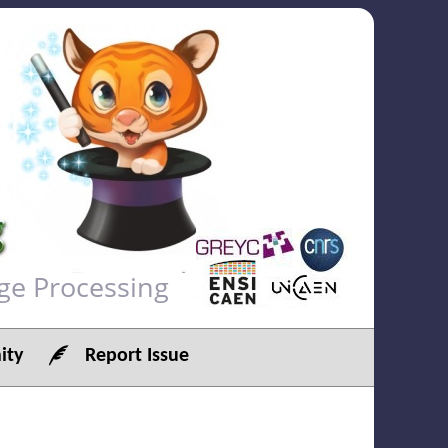
ge Processing
ty
Report Issue