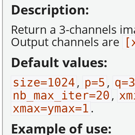
Description:
Return a 3-channels ima
Output channels are
[
Default values:
,
,
size=1024
p=5
q=
,
nb_max_iter=20
xm
.
xmax=ymax=1
Example of use: