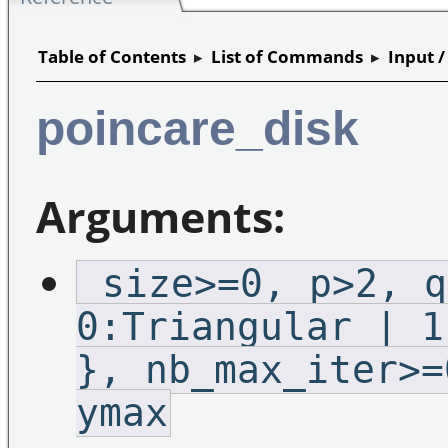
Table of Contents
▸
List of Commands
▸
Input 
poincare_disk
Arguments:
_size>=0,_p>2,_q
0:Triangular | 1
},_nb_max_iter>=
ymax