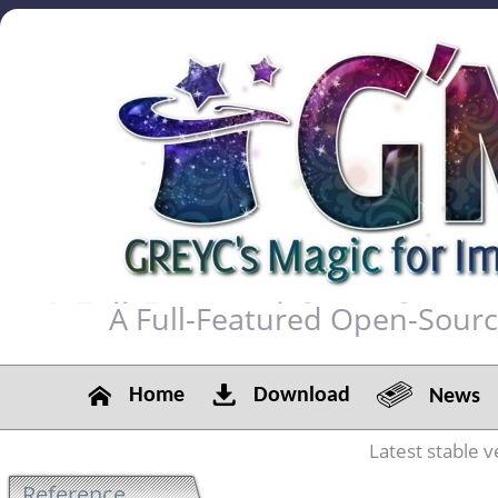
A Full-Featured Open-Sour
Home
Download
News
Latest stable v
Reference