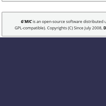
G'MIC
is an open-source software distributed
GPL-compatible). Copyrights (C) Since July 2008,
D