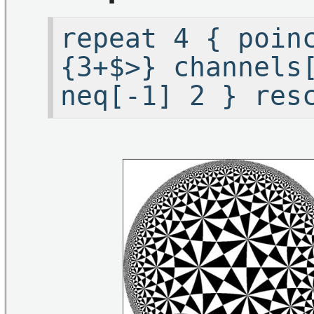
repeat 4 { poin
{3+$>} channels
neq[-1] 2 } res