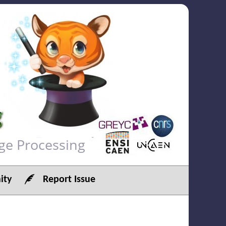
ge Processing
ty
Report Issue