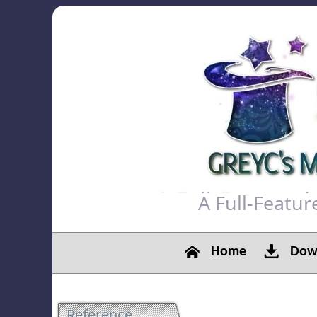
A Full-Featu
Home
Down
Reference