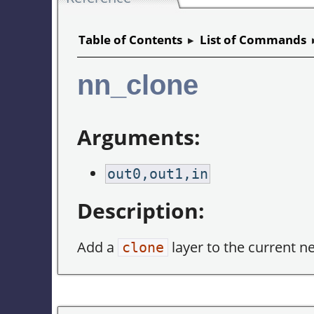
Table of Contents
▸
List of Commands
nn_clone
Arguments:
out0,out1,in
Description:
Add a
layer to the current n
clone