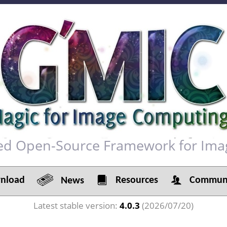
red Open-Source Framework for Ima
load
Resources
Communi
News
Latest stable version:
4.0.3
(2026/07/20)