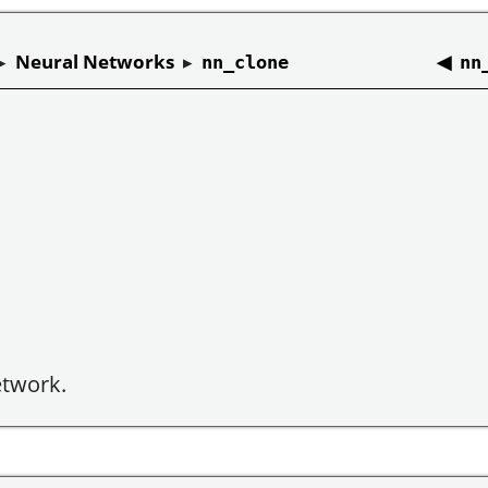
▸
Neural Networks
▸
◀
nn_clone
nn
etwork.