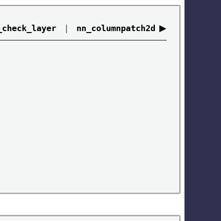
|
▶
_check_layer
nn_columnpatch2d