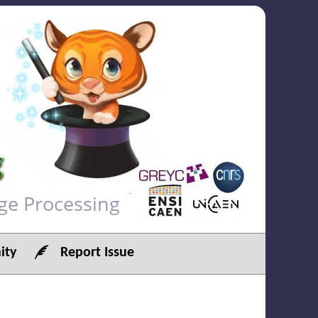
ge Processing
ty
Report Issue