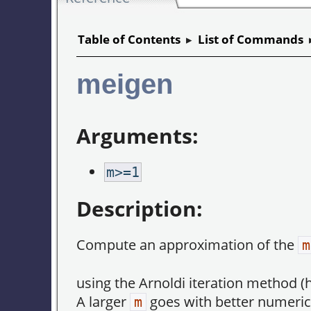
Table of Contents
▸
List of Commands
meigen
Arguments:
m>=1
Description:
Compute an approximation of the
m
using the Arnoldi iteration method (h
A larger
goes with better numerica
m