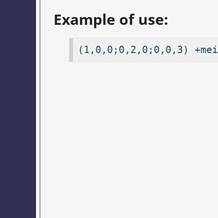
Example of use:
(1,0,0;0,2,0;0,0,3) +mei