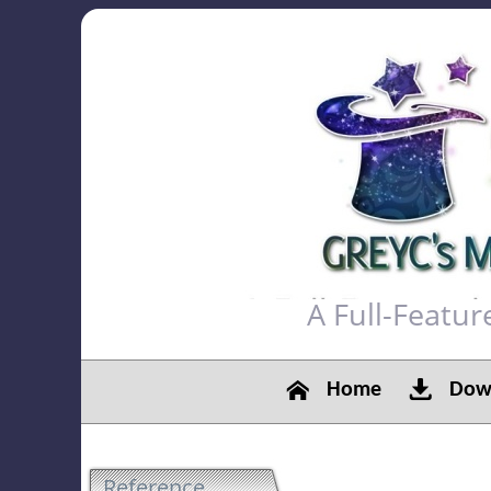
A Full-Featu
Home
Down
Reference