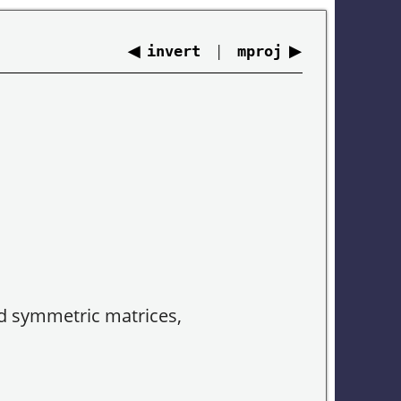
◀
|
▶
invert
mproj
ed symmetric matrices,