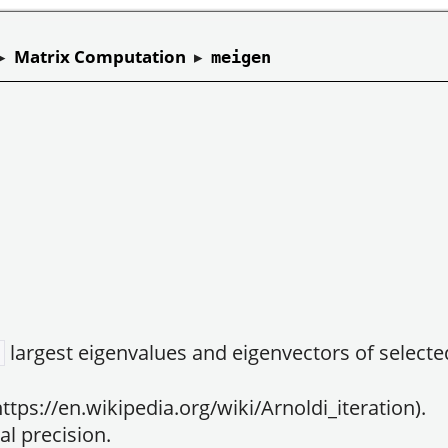
▸
Matrix Computation
▸
meigen
largest eigenvalues and eigenvectors of select
ttps://en.wikipedia.org/wiki/Arnoldi_iteration).
l precision.