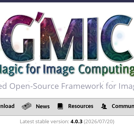
red Open-Source Framework for Ima
load
Resources
Communi
News
Latest stable version:
4.0.3
(2026/07/20)