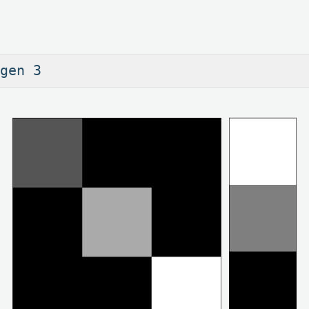
gen 3