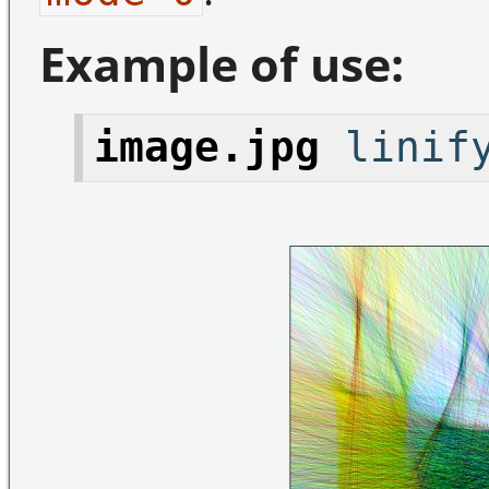
Example of use:
image.jpg
linify