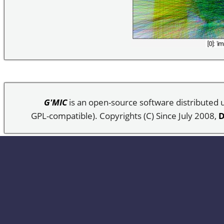
G'MIC
is an open-source software distributed
GPL-compatible). Copyrights (C) Since July 2008,
D