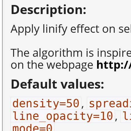
Description:
Apply linify effect on s
The algorithm is inspi
on the webpage
http:/
Default values:
,
density=50
spread
,
line_opacity=10
l
.
mode=0