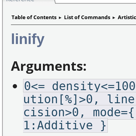
Table of Contents
▸
List of Commands
▸
Artisti
linify
Arguments:
0<=_density<=100
ution[%]>0,_line
cision>0,_mode={
1:Additive }