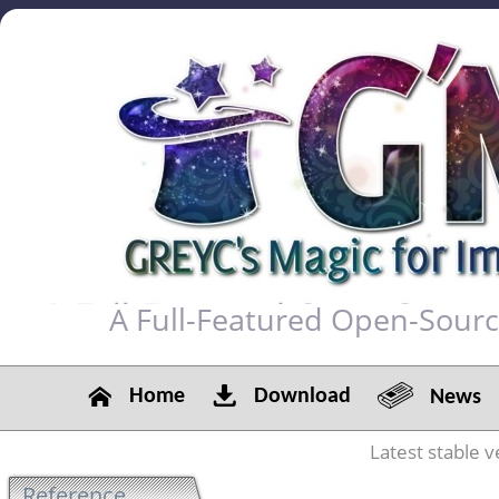
A Full-Featured Open-Sour
Home
Download
News
Latest stable v
Reference