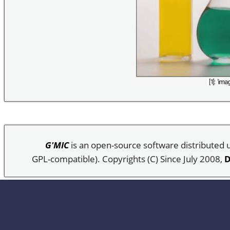
G'MIC
is an open-source software distributed
GPL-compatible). Copyrights (C) Since July 2008,
D