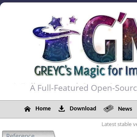
A Full-Featured Open-Sour
Home
Download
News
Latest stable v
Reference