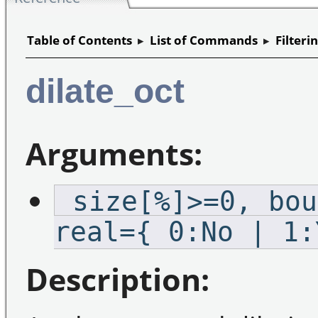
Table of Contents
▸
List of Commands
▸
Filteri
dilate_oct
Arguments:
_size[%]>=0,_bou
real={ 0:No | 1:
Description: