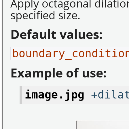
Apply octagonal dilatio
specified size.
Default values:
boundary_conditio
Example of use:
image.jpg
+dilat