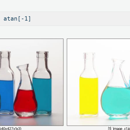
 atan[-1]