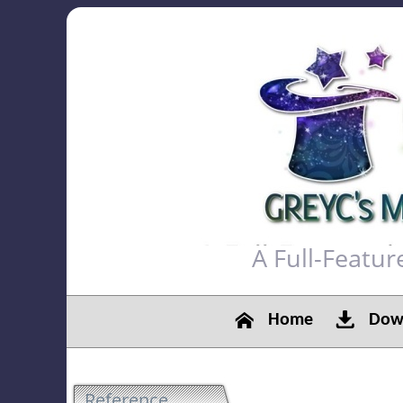
A Full-Featu
Home
Down
Reference