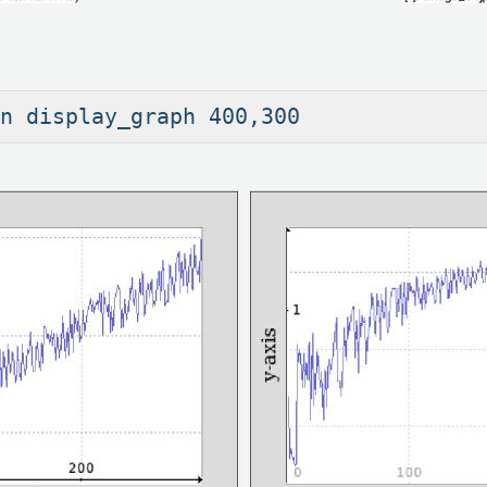
an display_graph 400,300