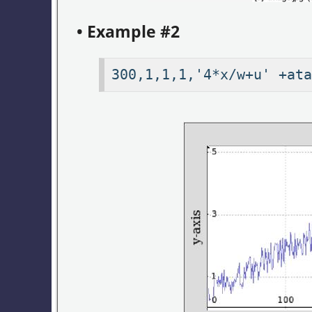
• Example #2
300,1,1,1,'4*x/w+u' +at