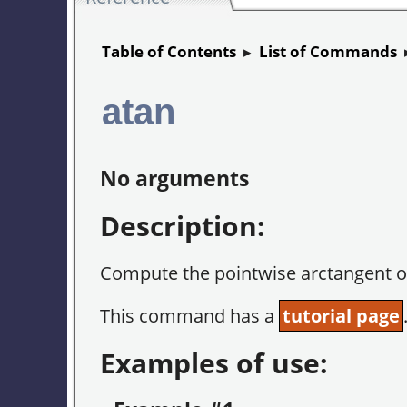
Table of Contents
▸
List of Commands
atan
No arguments
Description:
Compute the pointwise arctangent o
This command has a
tutorial page
Examples of use: