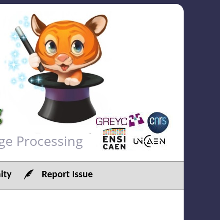
ge Processing
ty
Report Issue