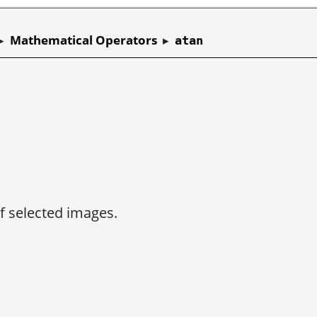
▸
Mathematical Operators
▸
atan
f selected images.
.