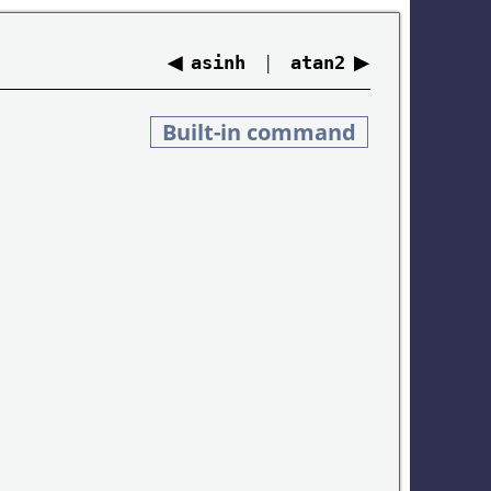
◀
|
▶
asinh
atan2
Built-in command