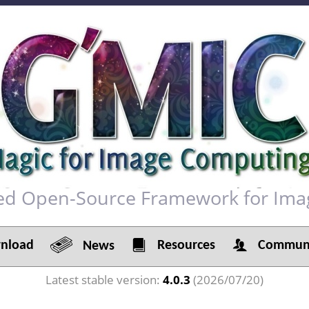
red Open-Source Framework for Ima
load
Resources
Communi
News
Latest stable version:
4.0.3
(2026/07/20)