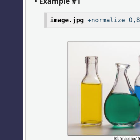
• Example #1
image.jpg
+normalize 0,8