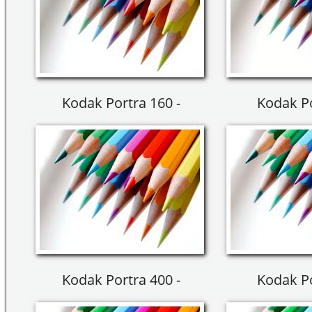
Kodak Portra 160 -
Kodak Po
Kodak Portra 400 -
Kodak Po