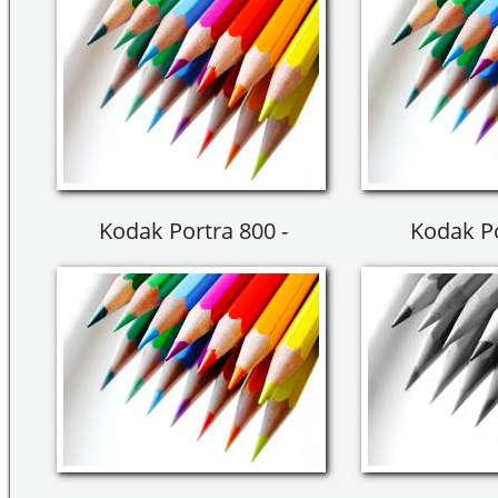
Kodak Portra 800 -
Kodak Po