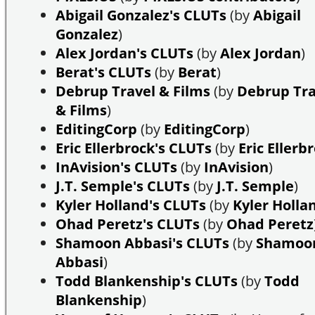
Abigail Gonzalez's CLUTs
(by
Abigail
Gonzalez
)
Alex Jordan's CLUTs
(by
Alex Jordan
)
Berat's CLUTs
(by
Berat
)
Debrup Travel & Films
(by
Debrup Tra
& Films
)
EditingCorp
(by
EditingCorp
)
Eric Ellerbrock's CLUTs
(by
Eric Ellerb
InAvision's CLUTs
(by
InAvision
)
J.T. Semple's CLUTs
(by
J.T. Semple
)
Kyler Holland's CLUTs
(by
Kyler Holla
Ohad Peretz's CLUTs
(by
Ohad Peretz
Shamoon Abbasi's CLUTs
(by
Shamoo
Abbasi
)
Todd Blankenship's CLUTs
(by
Todd
Blankenship
)