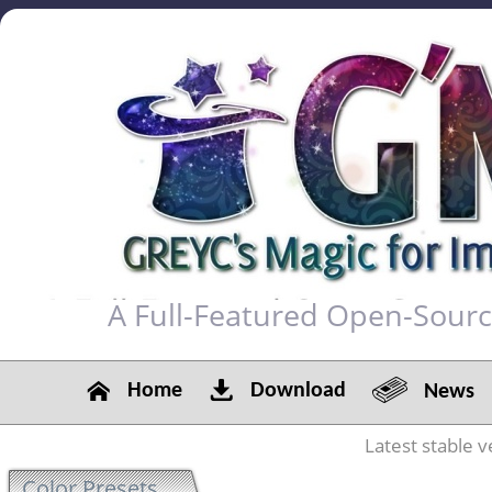
A Full-Featured Open-Sour
Home
Download
News
Latest stable v
Color Presets