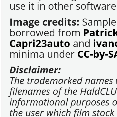
use it in other software
Image credits:
Sample 
borrowed from
Patric
Capri23auto
and
ivan
minima under
CC-by-S
Disclaimer:
The trademarked names 
filenames of the HaldCLU
informational purposes on
the user which film stock