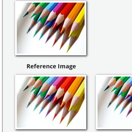
Reference Image