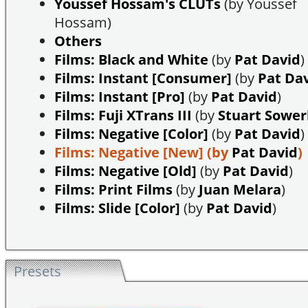
Youssef Hossam's CLUTs
(by Youssef
Hossam)
Others
Films: Black and White
(by
Pat David
)
Films: Instant [Consumer]
(by
Pat Da
Films: Instant [Pro]
(by
Pat David
)
Films: Fuji XTrans III
(by
Stuart Sowe
Films: Negative [Color]
(by
Pat David
)
Films: Negative [New]
(by
Pat David
)
Films: Negative [Old]
(by
Pat David
)
Films: Print Films
(by
Juan Melara
)
Films: Slide [Color]
(by
Pat David
)
Presets