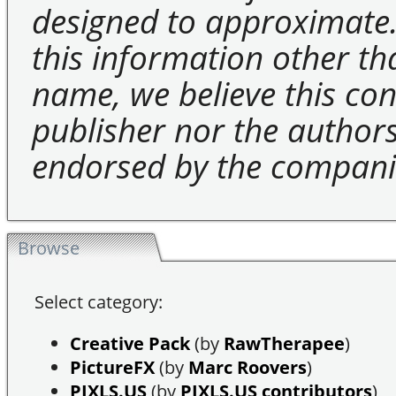
designed to approximate.
this information other t
name, we believe this cons
publisher nor the authors 
endorsed by the compani
Browse
Select category:
Creative Pack
(by
RawTherapee
)
PictureFX
(by
Marc Roovers
)
PIXLS.US
(by
PIXLS.US contributors
)