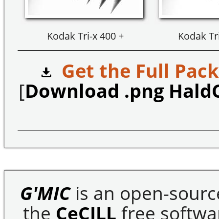
Kodak Tri-x 400 +
Kodak Tri
Get the Full Pack
[
Download .png Hald
G'MIC
is an open-sourc
the
CeCILL
free softwar