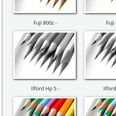
Fuji 800z -
Fuji
Ilford Hp 5 -
Ilfor