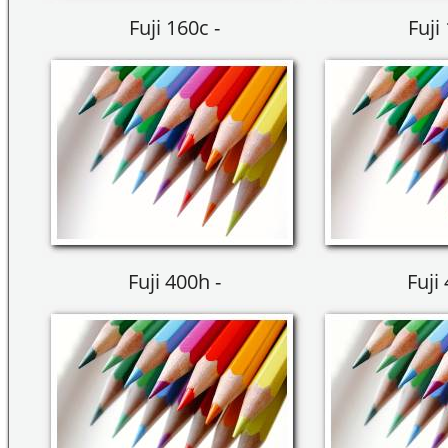
Fuji 160c -
Fuji
Fuji 400h -
Fuji