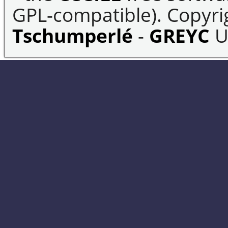
GPL-compatible). Copyrig
Tschumperlé
-
GREYC
U