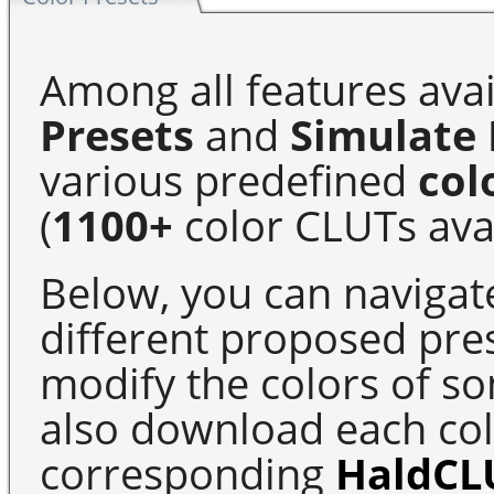
Among all features avai
Presets
and
Simulate 
various predefined
col
(
1100+
color CLUTs avai
Below, you can navigat
different proposed pre
modify the colors of s
also download each colo
corresponding
HaldCL