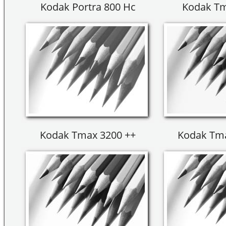
Kodak Portra 800 Hc
Kodak Tm
Kodak Tmax 3200 ++
Kodak Tma