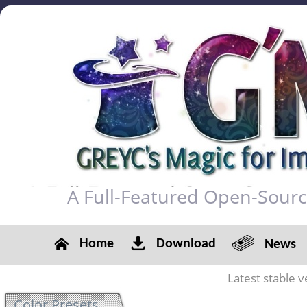
A Full-Featured Open-Sour
Home
Download
News
Latest stable v
Color Presets