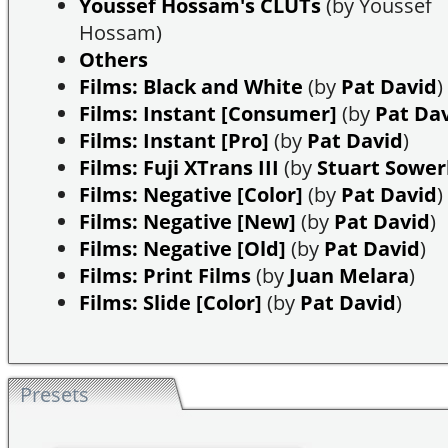
Youssef Hossam's CLUTs
(by Youssef
Hossam)
Others
Films: Black and White
(by
Pat David
)
Films: Instant [Consumer]
(by
Pat Da
Films: Instant [Pro]
(by
Pat David
)
Films: Fuji XTrans III
(by
Stuart Sowe
Films: Negative [Color]
(by
Pat David
)
Films: Negative [New]
(by
Pat David
)
Films: Negative [Old]
(by
Pat David
)
Films: Print Films
(by
Juan Melara
)
Films: Slide [Color]
(by
Pat David
)
Presets