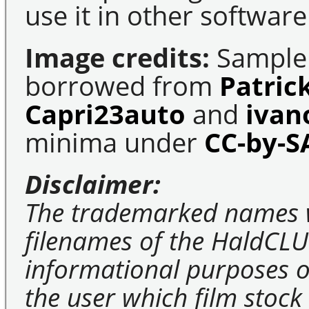
use it in other software
Image credits:
Sample 
borrowed from
Patric
Capri23auto
and
ivan
minima under
CC-by-S
Disclaimer:
The trademarked names 
filenames of the HaldCLU
informational purposes on
the user which film stock