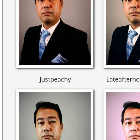
Justpeachy
Lateaftern