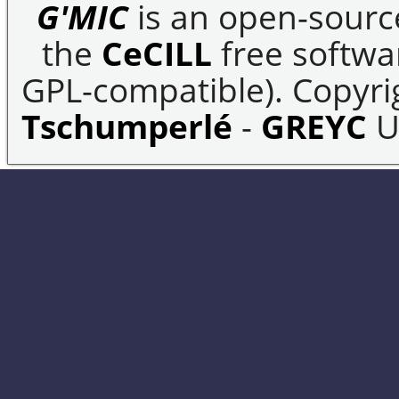
G'MIC
is an open-sourc
the
CeCILL
free softwar
GPL-compatible). Copyrig
Tschumperlé
-
GREYC
U