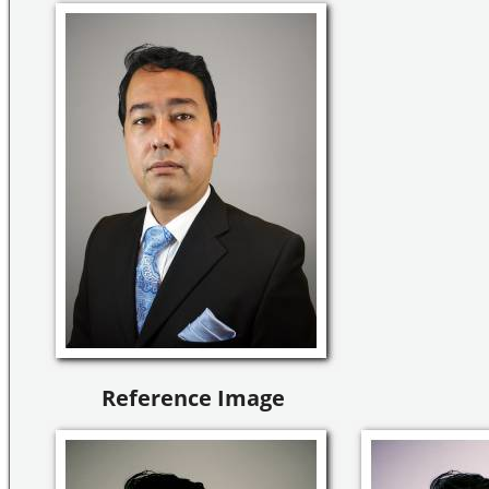
Reference Image