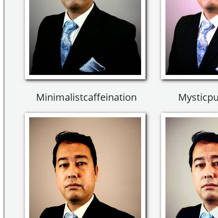
Minimalistcaffeination
Mysticpu