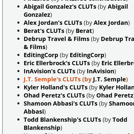
Abigail Gonzalez's CLUTs
(by
Abigail
Gonzalez
)
Alex Jordan's CLUTs
(by
Alex Jordan
)
Berat's CLUTs
(by
Berat
)
Debrup Travel & Films
(by
Debrup Tra
& Films
)
EditingCorp
(by
EditingCorp
)
Eric Ellerbrock's CLUTs
(by
Eric Ellerb
InAvision's CLUTs
(by
InAvision
)
J.T. Semple's CLUTs
(by
J.T. Semple
)
Kyler Holland's CLUTs
(by
Kyler Holla
Ohad Peretz's CLUTs
(by
Ohad Peretz
Shamoon Abbasi's CLUTs
(by
Shamoo
Abbasi
)
Todd Blankenship's CLUTs
(by
Todd
Blankenship
)