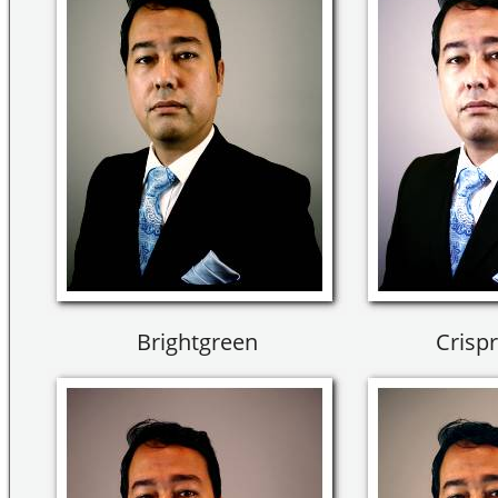
Brightgreen
Crisp