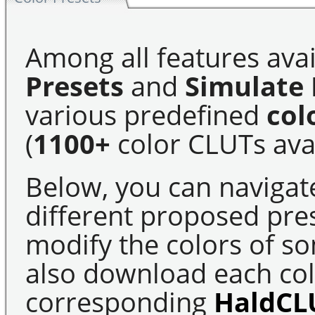
Among all features avai
Presets
and
Simulate 
various predefined
col
(
1100+
color CLUTs avai
Below, you can navigat
different proposed pre
modify the colors of s
also download each colo
corresponding
HaldCL