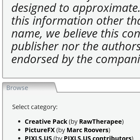
designed to approximate.
this information other t
name, we believe this cons
publisher nor the authors 
endorsed by the compani
Browse
Select category:
Creative Pack
(by
RawTherapee
)
PictureFX
(by
Marc Roovers
)
PIXLS.US
(by
PIXLS.US contributors
)