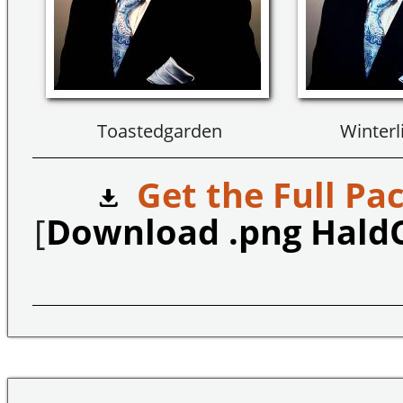
Toastedgarden
Winterl
Get the Full Pac
[
Download .png Hald