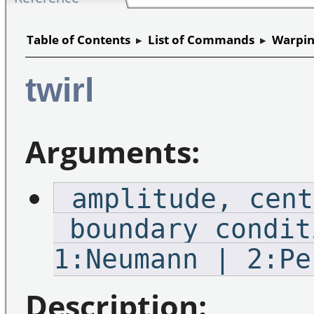
Table of Contents
▸
List of Commands
▸
Warpin
twirl
Arguments:
_amplitude,_cent
_boundary_condit
1:Neumann | 2:Pe
Description: