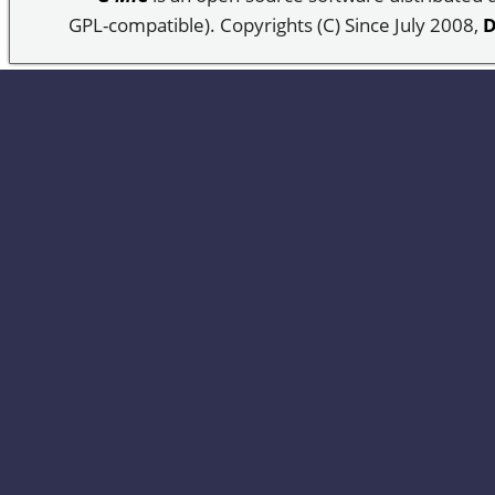
GPL-compatible). Copyrights (C) Since July 2008,
D