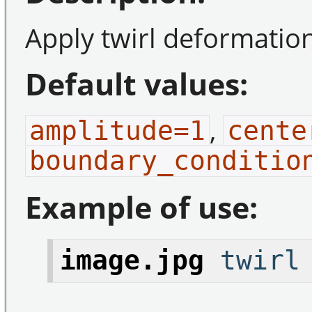
Apply twirl deformatio
Default values:
,
amplitude=1
cente
boundary_conditio
Example of use:
image.jpg
twirl 