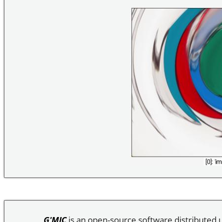
G'MIC
is an open-source software distributed