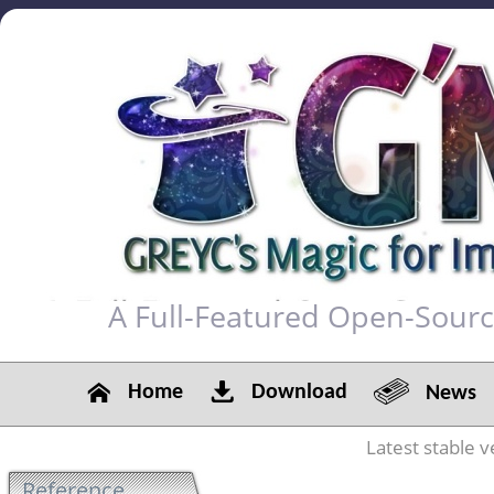
A Full-Featured Open-Sour
Home
Download
News
Latest stable v
Reference