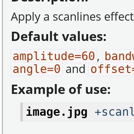
Apply a scanlines effec
Default values:
,
amplitude=60
band
and
angle=0
offset
Example of use:
image.jpg
+scanl