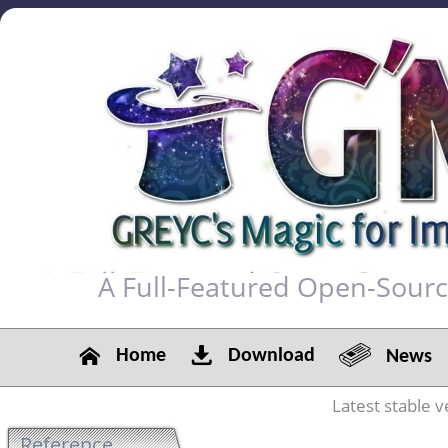
A Full-Featured Open-Sour
Home
Download
News
Latest stable v
Reference