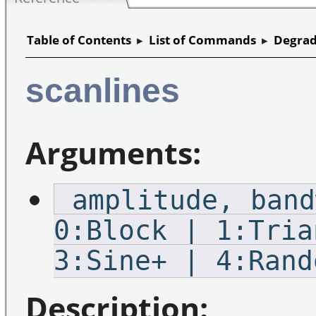
Table of Contents
▸
List of Commands
▸
Degrad
scanlines
Arguments:
_amplitude,_band
0:Block | 1:Tria
3:Sine+ | 4:Rand
Description: