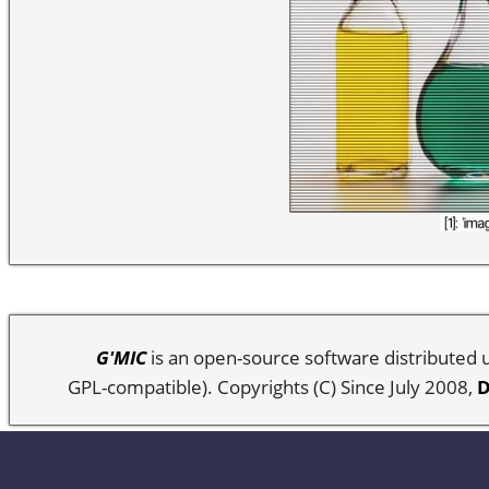
G'MIC
is an open-source software distributed
GPL-compatible). Copyrights (C) Since July 2008,
D