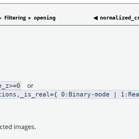
▸
Filtering
▸
◀
opening
normalized_c
or
e_z>=0
tions,_is_real={ 0:Binary-mode | 1:Re
ected images.