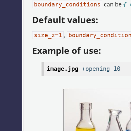
can be
boundary_conditions
{ 
Default values:
,
size_z=1
boundary_conditio
Example of use:
image.jpg
+opening 10