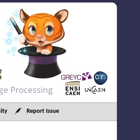
ge Processing
ty
Report Issue