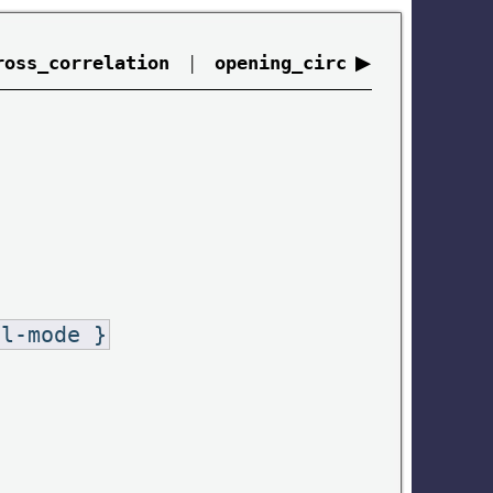
|
▶
ross_correlation
opening_circ
al-mode }