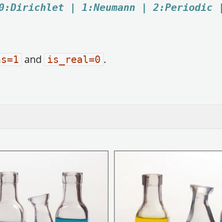
0:Dirichlet | 1:Neumann | 2:Periodic 
and
.
ns=1
is_real=0