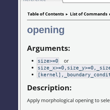
Table of Contents
▸
List of Commands
opening
Arguments:
or
size>=0
size_x>=0,size_y>=0,_siz
[kernel],_boundary_condi
Description:
Apply morphological opening to sel