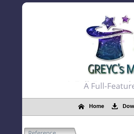
A Full-Featu
Home
Down
Reference