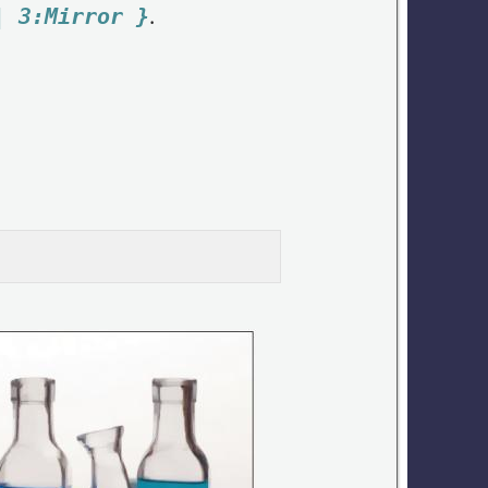
.
| 3:Mirror }