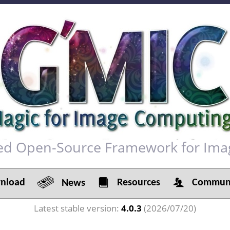
red Open-Source Framework for Ima
load
Resources
Communi
News
Latest stable version:
4.0.3
(2026/07/20)