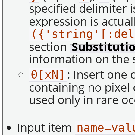
specified delimiter 
expression is actual
({'string'[:del
section
Substituti
information on the 
: Insert one 
0[xN]
containing no pixel
used only in rare oc
Input item
name=val