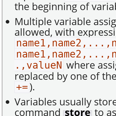
the beginning of vari
Multiple variable ass
allowed, with express
name1,name2,...,
name1,name2,...,
where ass
.,valueN
replaced by one of the
).
+=
Variables usually stor
command
store
to as