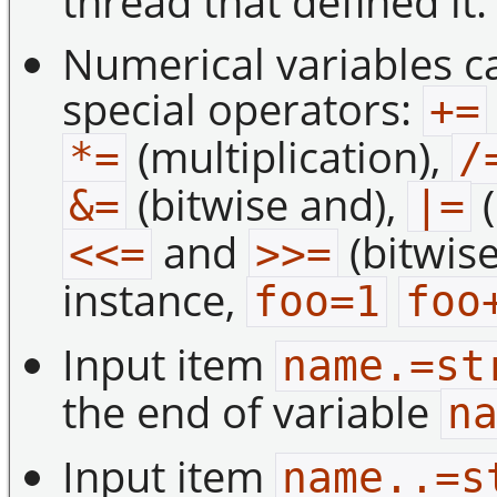
thread that defined it.
Numerical variables c
special operators:
+=
(multiplication),
*=
/
(bitwise and),
(
&=
|=
and
(bitwise
<<=
>>=
instance,
foo=1
foo
Input item
name.=st
the end of variable
n
Input item
name..=s