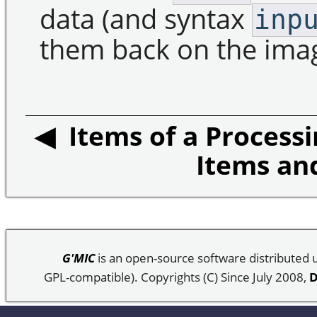
data (and syntax
inp
them back on the image
◀ Items of a Processi
Items an
G'MIC
is an open-source software distributed
GPL-compatible). Copyrights (C) Since July 2008,
D