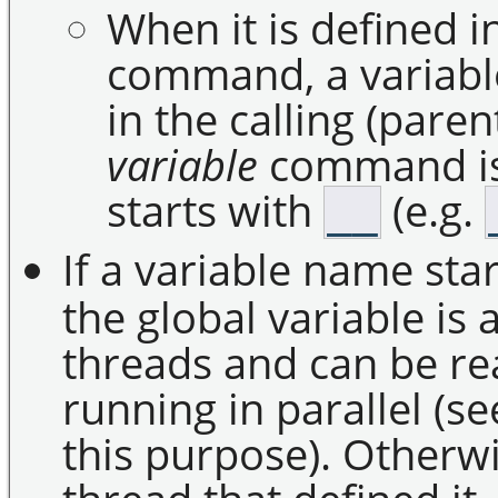
When it is defined i
command, a variabl
in the calling (par
variable
command i
starts with
(e.g.
__
If a variable name st
the global variable is
threads and can be r
running in parallel 
this purpose). Otherwis