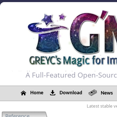
A Full-Featured Open-Sour
Home
Download
News
Latest stable v
Reference