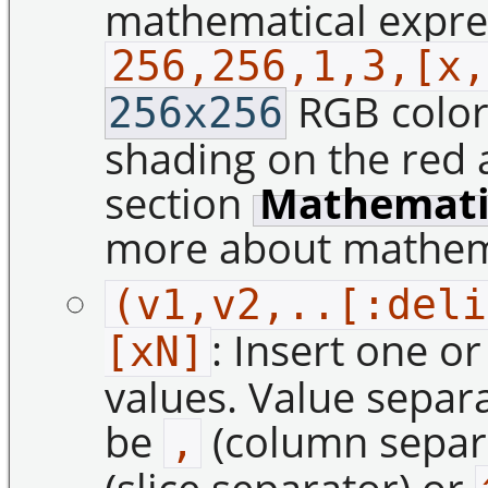
mathematical express
256,256,1,3,[x,
RGB color 
256x256
shading on the red 
section
Mathematic
more about mathema
(v1,v2,..[:deli
: Insert one o
[xN]
values. Value separ
be
(column separ
,