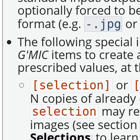
optionally forced to be
format (e.g.
o
-.jpg
The following special 
G'MIC
items to create 
prescribed values, at t
or
[selection]
N copies of already 
may rep
selection
images (see sectio
Selections
to learn