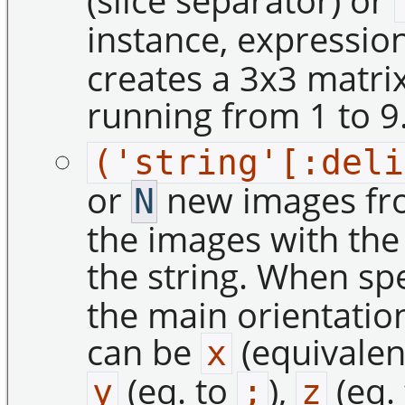
(slice separator) or
instance, expressio
creates a 3x3 matrix
running from 1 to 9
('string'[:deli
or
new images from
N
the images with th
the string. When spe
the main orientatio
can be
(equivalen
x
(eq. to
),
(eq.
y
;
z