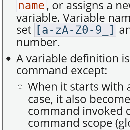
, or assigns a ne
name
variable. Variable na
set
an
[a-zA-Z0-9_]
number.
A variable definition i
command except:
When it starts with
case, it also become
command invoked ou
command scope (glob