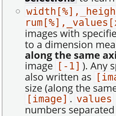
width[%],_heigh
rum[%],_values[
images with specifi
to a dimension me
along the same ax
image
). Any 
[-1]
also written as
[im
size (along the same
.
[image]
values
numbers separate