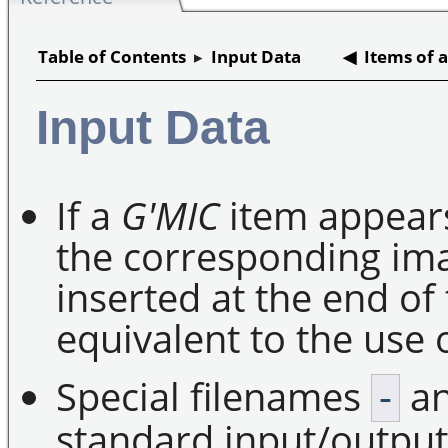
Table of Contents
▸
Input Data
◀ Items of a
Input Data
If a
G'MIC
item appears
the corresponding im
inserted at the end of 
equivalent to the use 
Special filenames
a
-
standard input/output 