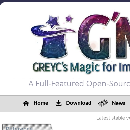
A Full-Featured Open-Sour
Home
Download
News
Latest stable v
Reference