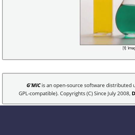
G'MIC
is an open-source software distributed
GPL-compatible). Copyrights (C) Since July 2008,
D