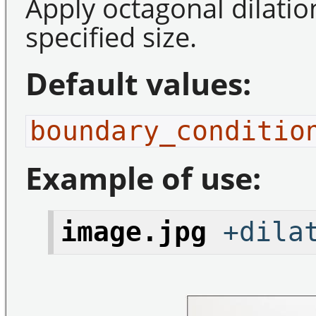
Apply octagonal dilatio
specified size.
Default values:
boundary_conditio
Example of use:
image.jpg
+dilat