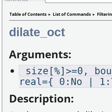
Table of Contents
▸
List of Commands
▸
Filteri
dilate_oct
Arguments:
_size[%]>=0,_bou
real={ 0:No | 1:
Description: