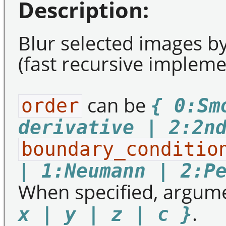
Description:
Blur selected images by 
(fast recursive impleme
can be
order
{ 0:Sm
derivative | 2:2n
boundary_conditio
| 1:Neumann | 2:P
When specified, argum
.
x | y | z | c }