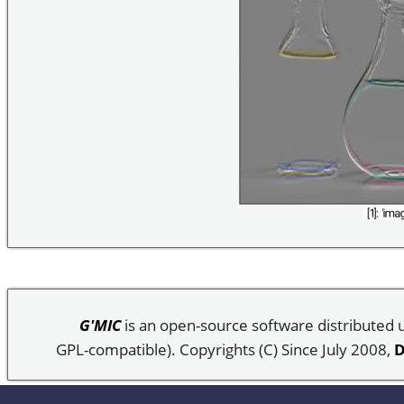
G'MIC
is an open-source software distributed
GPL-compatible). Copyrights (C) Since July 2008,
D