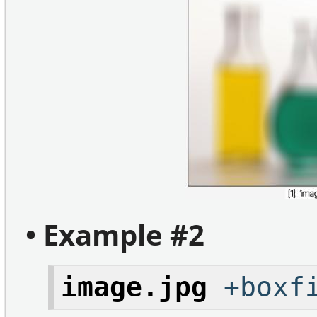
• Example #2
image.jpg
+boxfi