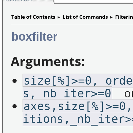
Table of Contents
▸
List of Commands
▸
Filteri
boxfilter
Arguments:
size[%]>=0,_orde
o
s,_nb_iter>=0
axes,size[%]>=0,
itions,_nb_iter>