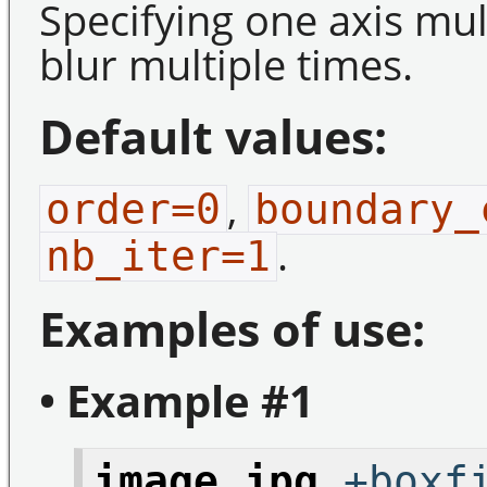
Specifying one axis mul
blur multiple times.
Default values:
,
order=0
boundary_
.
nb_iter=1
Examples of use:
• Example #1
image.jpg
+boxfi