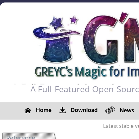
A Full-Featured Open-Sour
Home
Download
News
Latest stable v
Reference