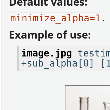
Default values:
.
minimize_alpha=1
Example of use:
image.jpg
testim
+sub_alpha[0] [