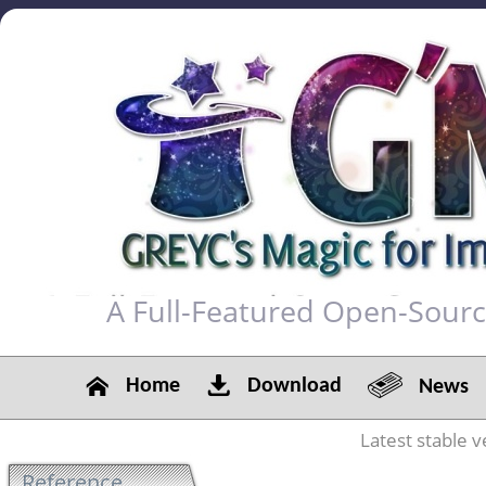
A Full-Featured Open-Sour
Home
Download
News
Latest stable v
Reference