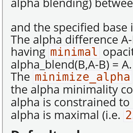
alpha blending) betwee
and the specified base
The alpha difference A-
having
opacit
minimal
alpha_blend(B,A-B) = A.
The
minimize_alpha
the alpha minimality c
alpha is constrained t
alpha is maximal (i.e.
2