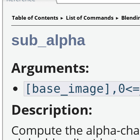
Table of Contents
▸
List of Commands
▸
Blendi
sub_alpha
Arguments:
[base_image],0<=
Description:
Compute the alpha-chan