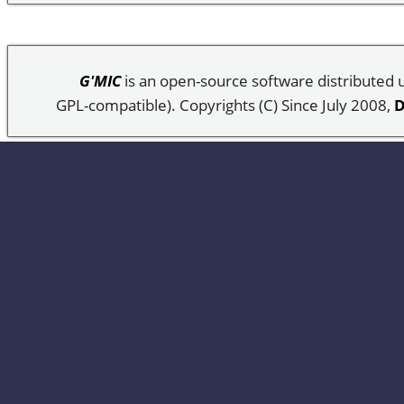
G'MIC
is an open-source software distributed
GPL-compatible). Copyrights (C) Since July 2008,
D