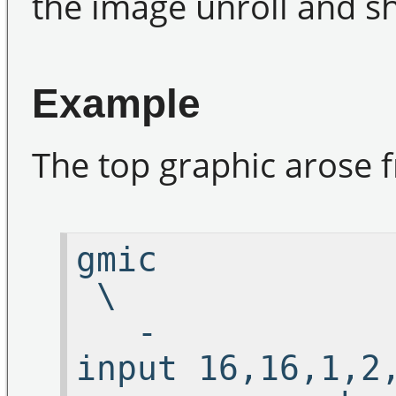
the image unroll and sh
Example
The top graphic arose f
g
\
-
input 16,16,1,2