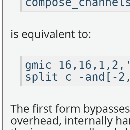
compose_channel
is equivalent to:
gmic 16,16,1,2,
split c -and[-2
The first form bypasse
overhead, internally h