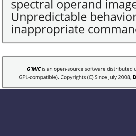
spectral operand image 
Unpredictable behavior
inappropriate command 
G'MIC
is an open-source software distributed
GPL-compatible). Copyrights (C) Since July 2008,
D