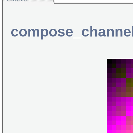
compose_channe