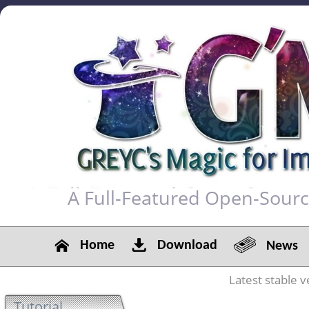
A Full-Featured Open-Sour
Home
Download
News
Latest stable v
Tutorial