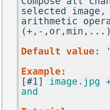
Compose all cha
selected image,
arithmetic oper
(+,-,or,min,...
Default value
: 
Example:
[#1]
image.jpg 
and