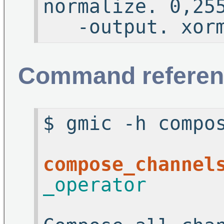
normaliz
-output. xorm
Command referen
$ gmic -h compo
compose_channel
_operator