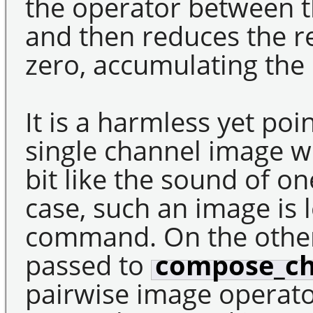
the operator between t
and then reduces the r
zero, accumulating the 
It is a harmless yet poi
single channel image w
bit like the sound of on
case, such an image is 
command. On the othe
passed to
compose_ch
pairwise image operato