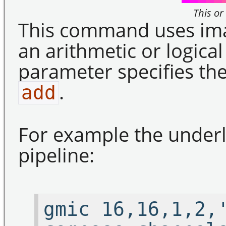
This or
This command uses ima
an arithmetic or logic
parameter specifies the
.
add
For example the underli
pipeline:
gmic 16,16,1,2,