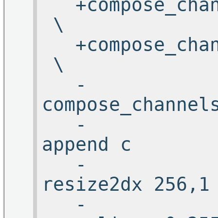
+compose_ch
\
+compose_ch
\
-
compose_cha
-
appe
-
resize2d
-