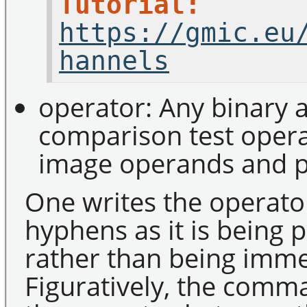
Tutorial:
https://gmic.eu
hannels
operator: Any binary a
comparison test operat
image operands and pr
One writes the operato
hyphens as it is being
rather than being imme
Figuratively, the comma