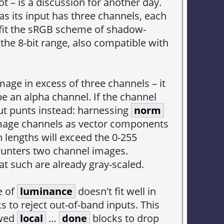
ot – is a discussion for another day.
as its input has three channels, each
 fit the sRGB scheme of shadow-
 the 8-bit range, also compatible with
age in excess of three channels – it
e an alpha channel. If the channel
ut punts instead: harnessing
norm
 image channels as vector components
h lengths will exceed the 0-255
counters two channel images.
 such are already gray-scaled.
e of
luminance
doesn't fit well in
ks to reject out-of-band inputs. This
wed
local
…
done
blocks to drop