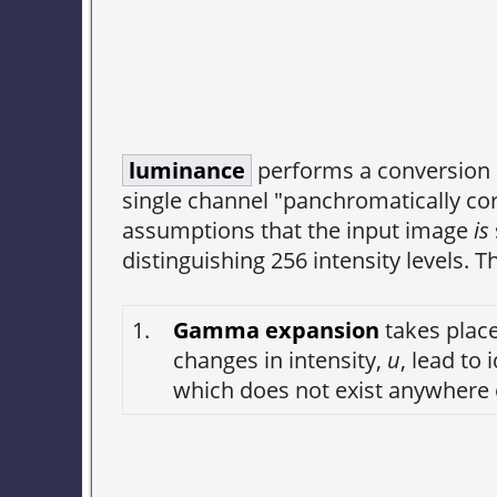
luminance
performs a conversion o
single channel "panchromatically cor
assumptions that the input image
is
distinguishing 256 intensity levels.
1.
Gamma expansion
takes place
changes in intensity,
u
, lead to
which does not exist anywhere