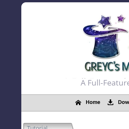
A Full-Featu
Home
Down
Tutorial