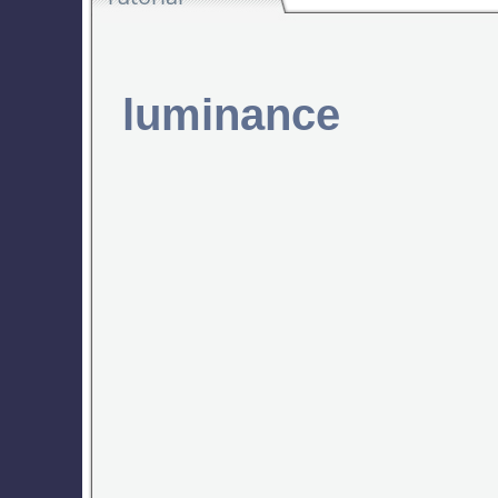
luminance