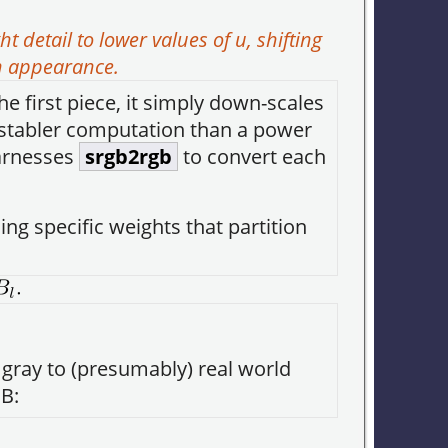
 detail to lower values of
u
, shifting
n appearance.
the first piece, it simply down-scales
 a stabler computation than a power
rnesses
srgb2rgb
to convert each
ng specific weights that partition
is gray to (presumably) real world
B: