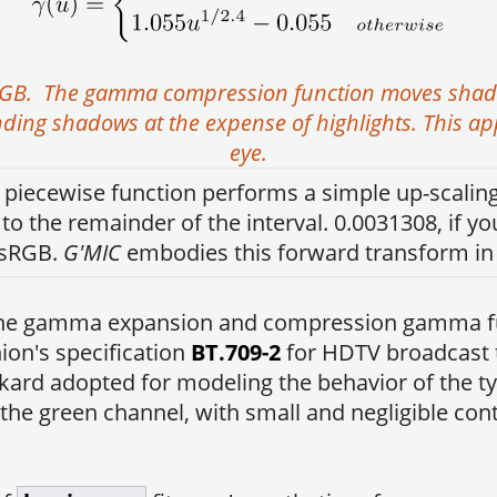
RGB. The gamma compression function moves shadow
ding shadows at the expense of highlights. This a
eye.
 piecewise function performs a simple up-scaling 
 the remainder of the interval. 0.0031308, if y
 sRGB.
G'MIC
embodies this forward transform 
h the gamma expansion and compression gamma f
on's specification
BT.709-2
for HDTV broadcast t
ard adopted for modeling the behavior of the ty
the green channel, with small and negligible cont