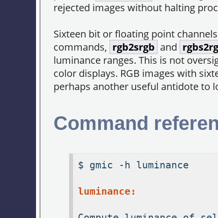
rejected images without halting proc
Sixteen bit or floating point channel
commands,
rgb2srgb
and
rgbs2r
luminance ranges. This is not oversig
color displays. RGB images with sixt
perhaps another useful antidote to 
Command refere
$ gmic -h luminance
luminance:
Compute luminance of sel