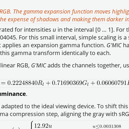
RGB. The gamma expansion function moves highlight
t the expense of shadows and making them darker i
rated for intensities
u
in the interval [0 … 1]. For 
.04045. For this small interval, simple scaling is
 it applies an expansion gamma function.
G'MIC
ha
 this gamma transform identically to each.
linear RGB,
G'MIC
adds the channels together, usi
lluminance
.
, adapted to the ideal viewing device. To shift th
a compression step, aligning the gray with sRG