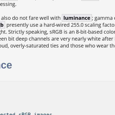
essing.
s also do not fare well with
luminance
; gamma 
gb
presently use a hard-wired 255.0 scaling facto
ht. Strictly speaking, sRGB is an 8-bit-based colo
een bit deep channels are very nearly white afte
loud, overly-saturated ties and those who wear t
nce
ected sRGB images.