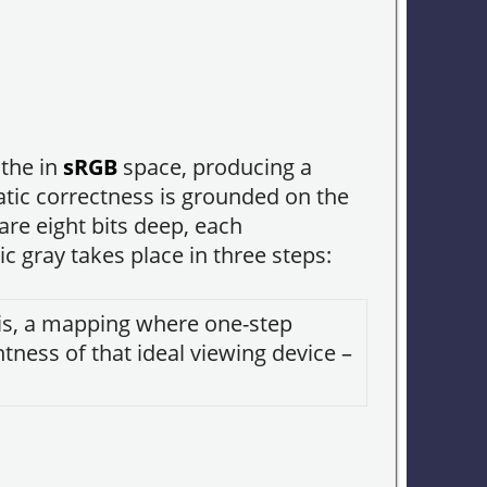
 the in
sRGB
space, producing a
atic correctness is grounded on the
are eight bits deep, each
 gray takes place in three steps:
t is, a mapping where one-step
htness of that ideal viewing device –