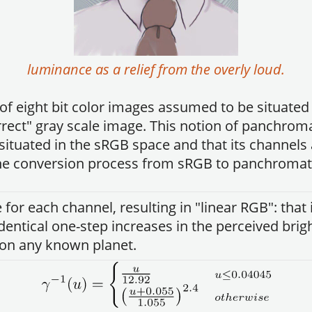
luminance as a relief from the overly loud.
f eight bit color images assumed to be situated
rect" gray scale image. This notion of panchrom
situated in the sRGB space and that its channels 
 The conversion process from sRGB to panchromatic
 for each channel, resulting in "linear RGB": tha
 identical one-step increases in the perceived brig
 on any known planet.