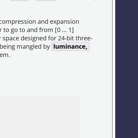
compression and expansion
r to go to and from [0 … 1]
r space designed for 24-bit three-
r being mangled by
luminance,
hem.