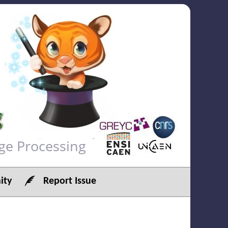
ge Processing
ty
Report Issue