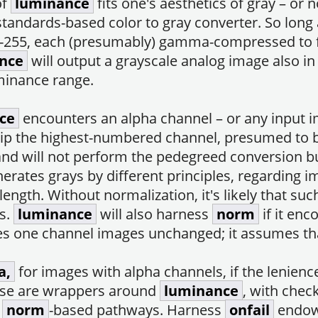
of
luminance
fits one's aesthetics of gray – or n
 standards-based color to gray converter. So long 
or, 0-255, each (presumably) gamma-compressed to
nce
will output a grayscale analog image also in
uminance range.
ce
encounters an alpha channel – or any input im
rip the highest-numbered channel, presumed to b
and will not perform the pedegreed conversion b
erates grays by different principles, regarding
length. Without normalization, it's likely that suc
ls.
luminance
will also harness
norm
if it en
 one channel images unchanged; it assumes that
a,
for images with alpha channels, if the lenienc
ese are wrappers around
luminance
, with chec
s
norm
-based pathways. Harness
onfail
endo