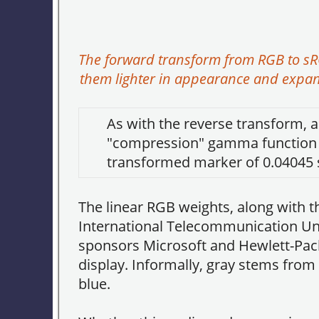
The forward transform from RGB to s
them lighter in appearance and expan
As with the reverse transform, a
"compression" gamma function to
transformed marker of 0.04045
The linear RGB weights, along wit
International Telecommunication Uni
sponsors Microsoft and Hewlett-Pack
display. Informally, gray stems from 
blue.