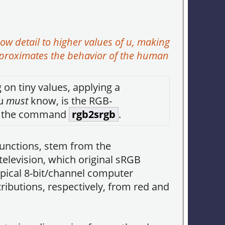
 detail to higher values of
u
, making
pproximates the behavior of the human
on tiny values, applying a
ou
must
know, is the RGB-
in the command
rgb2srgb
.
unctions, stem from the
elevision, which original sRGB
pical 8-bit/channel computer
ributions, respectively, from red and