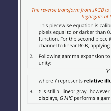
The reverse transform from sRGB to 
highlights a
This piecewise equation is calib
pixels equal to or darker than 0
function. For the second piece
channel to linear RGB, applying
2.
Following gamma expansion to 
unity:
where
Y
represents
relative i
3.
Y
is still a "linear gray" however
displays,
G'MIC
performs a gamm