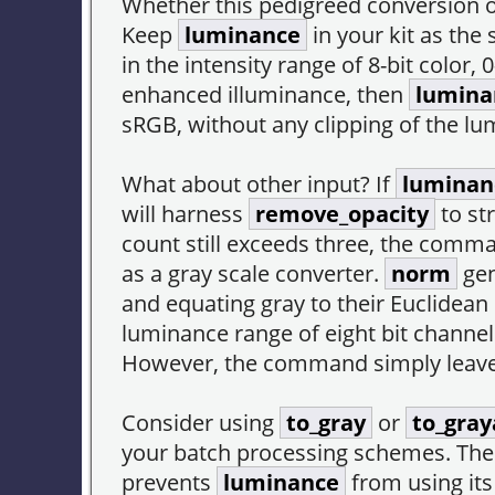
Whether this pedigreed conversion 
Keep
luminance
in your kit as the
in the intensity range of 8-bit col
enhanced illuminance, then
lumina
sRGB, without any clipping of the l
What about other input? If
luminan
will harness
remove_opacity
to st
count still exceeds three, the comm
as a gray scale converter.
norm
gen
and equating gray to their Euclidean 
luminance range of eight bit channe
However, the command simply leaves
Consider using
to_gray
or
to_gray
your batch processing schemes. Th
prevents
luminance
from using it