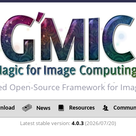
red Open-Source Framework for Ima
load
Resources
Communi
News
Latest stable version:
4.0.3
(2026/07/20)