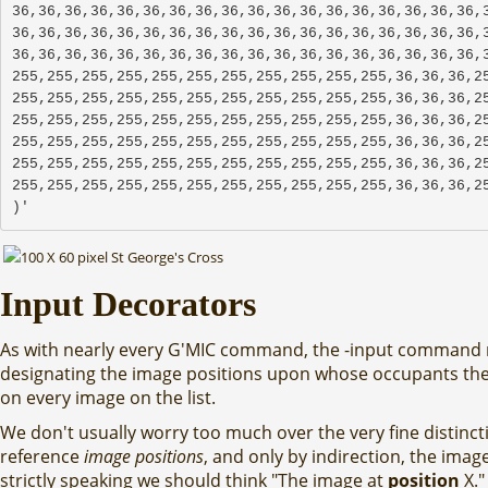
36,36,36,36,36,36,36,36,36,36,36,36,36,36,36,36,36,36,3
36,36,36,36,36,36,36,36,36,36,36,36,36,36,36,36,36,36,3
36,36,36,36,36,36,36,36,36,36,36,36,36,36,36,36,36,36,3
255,255,255,255,255,255,255,255,255,255,255,36,36,36,25
255,255,255,255,255,255,255,255,255,255,255,36,36,36,25
255,255,255,255,255,255,255,255,255,255,255,36,36,36,25
255,255,255,255,255,255,255,255,255,255,255,36,36,36,25
255,255,255,255,255,255,255,255,255,255,255,36,36,36,25
255,255,255,255,255,255,255,255,255,255,255,36,36,36,2
)'
Input Decorators
As with nearly every G'MIC command, the -input command
designating the image positions upon whose occupants th
on every image on the list.
We don't usually worry too much over the very fine distinct
reference
image positions
, and only by indirection, the image
strictly speaking we should think "The image at
position
X."