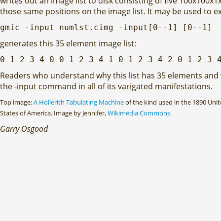
writes out an image list to disk consisting of five 100x100x1
those same positions on the image list. It may be used to ex
gmic -input numlst.cimg -input[0--1] [0--1]
generates this 35 element image list:
0 1 2 3 4 0 0 1 2 3 4 1 0 1 2 3 4 2 0 1 2 3 
Readers who understand why this list has 35 elements and wh
the -input command in all of its varigated manifestations.
Top image:
A Hollerith Tabulating Machine
of the kind used in the 1890 Uni
States of America. Image by Jennifer,
Wikimedia Commons
Garry Osgood