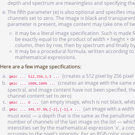
depth and spectrum are meaningless and specifying the
The fifth parameter (e) is also optional and specifies i
channels set to zero. The image is black and transparen
parameter is present, image content may take one of t
it may be a literal image specification. Such is made 
be exactly equal to the product of width × height × d
column, then by row, then by spectrum and finally b
it may be a procedural formula, written according to 
mathematical expressions.
Here are a few image specifications:
(creates a 512 pixel by 256 pixe
gmic ... 512,256,1,3 ...
(creates an image with the same w
gmic ... 100%,100% ...
spectral, and image content have not been specified, th
channel content set to zero)
(an empty image, which is not black, white
gmic ... 0 ...
(an image with a width 
gmic ... 345,37.5%,[-2],[-1],x ...
must exist — a depth that is the same as the penultimat
number of channels of the last image on the list — which 
intensities set by the mathematical expression 'x', a c
occupies to the pixel's intensity. For an RGB color space,