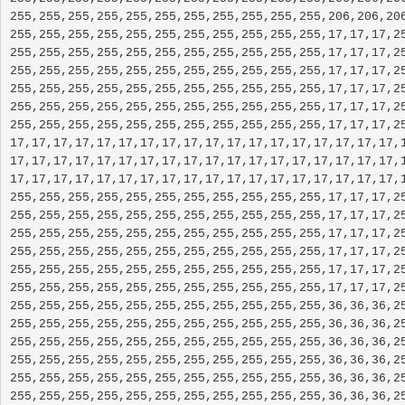
255,255,255,255,255,255,255,255,255,255,255,206,206,206
255,255,255,255,255,255,255,255,255,255,255,17,17,17,25
255,255,255,255,255,255,255,255,255,255,255,17,17,17,25
255,255,255,255,255,255,255,255,255,255,255,17,17,17,25
255,255,255,255,255,255,255,255,255,255,255,17,17,17,25
255,255,255,255,255,255,255,255,255,255,255,17,17,17,25
255,255,255,255,255,255,255,255,255,255,255,17,17,17,25
17,17,17,17,17,17,17,17,17,17,17,17,17,17,17,17,17,17,1
17,17,17,17,17,17,17,17,17,17,17,17,17,17,17,17,17,17,1
17,17,17,17,17,17,17,17,17,17,17,17,17,17,17,17,17,17,1
255,255,255,255,255,255,255,255,255,255,255,17,17,17,25
255,255,255,255,255,255,255,255,255,255,255,17,17,17,25
255,255,255,255,255,255,255,255,255,255,255,17,17,17,25
255,255,255,255,255,255,255,255,255,255,255,17,17,17,25
255,255,255,255,255,255,255,255,255,255,255,17,17,17,25
255,255,255,255,255,255,255,255,255,255,255,17,17,17,25
255,255,255,255,255,255,255,255,255,255,255,36,36,36,25
255,255,255,255,255,255,255,255,255,255,255,36,36,36,25
255,255,255,255,255,255,255,255,255,255,255,36,36,36,25
255,255,255,255,255,255,255,255,255,255,255,36,36,36,25
255,255,255,255,255,255,255,255,255,255,255,36,36,36,25
255,255,255,255,255,255,255,255,255,255,255,36,36,36,25