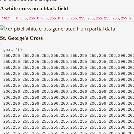
A white cross on a black field
gmic '(0,0,0,255;0,0,0,255;0,0,0,255;255,255,255,255,255,255,25
St. George's Cross
gmic '(\
255,255,255,255,255,255,255,255,255,255,255,206,206,206
255,255,255,255,255,255,255,255,255,255,255,206,206,206
255,255,255,255,255,255,255,255,255,255,255,206,206,206
255,255,255,255,255,255,255,255,255,255,255,206,206,206
255,255,255,255,255,255,255,255,255,255,255,206,206,206
255,255,255,255,255,255,255,255,255,255,255,206,206,206
206,206,206,206,206,206,206,206,206,206,206,206,206,206
206,206,206,206,206,206,206,206,206,206,206,206,206,206
206,206,206,206,206,206,206,206,206,206,206,206,206,206
255,255,255,255,255,255,255,255,255,255,255,206,206,206
255,255,255,255,255,255,255,255,255,255,255,206,206,206
255,255,255,255,255,255,255,255,255,255,255,206,206,206
255,255,255,255,255,255,255,255,255,255,255,206,206,206
255,255,255,255,255,255,255,255,255,255,255,206,206,206