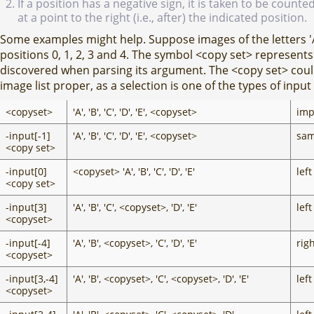
If a position has a negative sign, it is taken to be coun
at a point to the right (i.e., after) the indicated position.
Some examples might help. Suppose images of the letters 'A', '
positions 0, 1, 2, 3 and 4. The symbol <copy set> represen
discovered when parsing its argument. The <copy set> cou
image list proper, as a selection is one of the types of inp
<copyset>
'A', 'B', 'C', 'D', 'E', <copyset>
imp
-input[-1]
'A', 'B', 'C', 'D', 'E', <copyset>
sam
<copy set>
-input[0]
<copyset> 'A', 'B', 'C', 'D', 'E'
left
<copy set>
-input[3]
'A', 'B', 'C', <copyset>, 'D', 'E'
left
<copyset>
-input[-4]
'A', 'B', <copyset>, 'C', 'D', 'E'
righ
<copyset>
-input[3,-4]
'A', 'B', <copyset>, 'C', <copyset>, 'D', 'E'
left
<copyset>