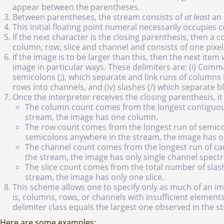
appear between the parentheses.
Between parentheses, the stream consists of
at least
an 
This initial floating point numeral necessarily occupies 
If the next character is the closing parenthesis, then a 
column, row, slice and channel and consists of one pixel. 
If the image is to be larger than this, then the next item
image in particular ways. These delimiters are: (i) Commas
semicolons (;), which separate and link runs of columns i
rows into channels, and (iv) slashes (/) which separate 
Once the interpreter receives the closing parenthesis, i
The column count comes from the longest contiguou
stream, the image has one column.
The row count comes from the longest run of semicol
semicolons anywhere in the stream, the image has o
The channel count comes from the longest run of car
the stream, the image has only single channel spectr
The slice count comes from the total number of slash
stream, the image has only one slice.
This scheme allows one to specify only as much of an ima
is, columns, rows, or channels with insufficient element
delimiter class equals the largest one observed in the s
Here are some examples: