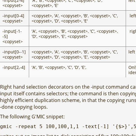
-input[2-4]
'A', 'B', <copyset>, 'C', <copyset>, 'D',
left
<copyset>
<copyset>, 'E'
-input[0-4]
<copyset>, 'A', <copyset>, 'B', <copyset>, 'C',
lef
<copyset>
<copyset>, 'D', <copyset>, 'E'
-input[-1-
'A', <copyset>, 'B', <copyset>, 'C', <copyset>,
rig
-5]
'D', <copyset>, 'E', <copyset>
<copyset>
-input[0--1]
<copyset>, 'A', <copyset>, 'B', <copyset>, 'C',
lef
<copyset>
<copyset>, 'D', <copyset>, 'E', <copyset>
-input[2,-4]
'A', 'B', <copyset>, 'C', 'D', 'E',
Only
ide
Right hand selection decorators on the -input command can 
input itself contains selectors; the command is then copying v
highly efficient duplication scheme, in that the copying ru
-done copying loops.
The following G'MIC snippet:
gmic -repeat 5 100,100,1,1 -text[-1] '{$>}',