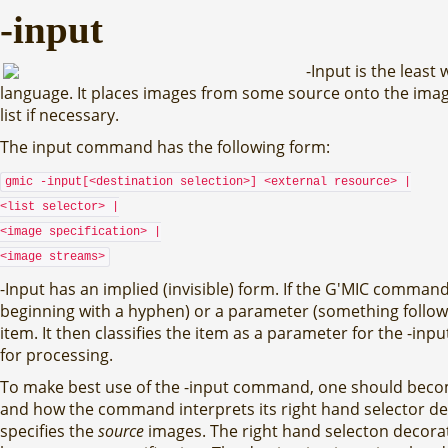
-input
-Input is the leas
language. It places images from some source onto the image 
list if necessary.
The input command has the following form:
gmic -input[<destination selection>] <external resource> |
<list selector> |
<image specification> |
<image streams>
-Input has an implied (invisible) form. If the G'MIC comm
beginning with a hyphen) or a parameter (something follo
item. It then classifies the item as a parameter for the -i
for processing.
To make best use of the -input command, one should become
and how the command interprets its right hand selector dec
specifies the
source
images. The right hand selecton decorato