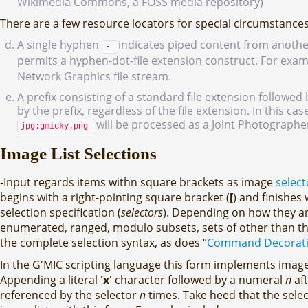
Wikimedia Commons, a FOSS media repository)
There are a few resource locators for special circumstances
A single hyphen
indicates piped content from anothe
-
permits a hyphen-dot-file extension construct. For exa
Network Graphics file stream.
A prefix consisting of a standard file extension followed
by the prefix, regardless of the file extension. In this c
will be processed as a Joint Photographer
jpg:gmicky.png
Image List Selections
-Input regards items withn square brackets as image
select
begins with a right-pointing square bracket (
[
) and finishes 
selection specification (
selectors
). Depending on how they are
enumerated, ranged, modulo subsets, sets of other than the
the complete selection syntax, as does “
Command Decoratio
In the G'MIC scripting language this form implements imag
Appending a literal
'x'
character followed by a numeral
n
aft
referenced by the selector
n
times. Take heed that the selec