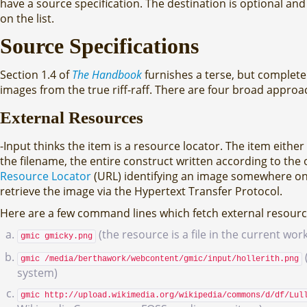
have a source specification. The destination is optional and i
on the list.
Source Specifications
Section 1.4 of
The Handbook
furnishes a terse, but complet
images from the true riff-raff. There are four broad appro
External Resources
-Input thinks the item is a resource locator. The item either 
the filename, the entire construct written according to the op
Resource Locator
(URL) identifying an image somewhere on th
retrieve the image via the Hypertext Transfer Protocol.
Here are a few command lines which fetch external resourc
(the resource is a file in the current wor
gmic gmicky.png
gmic /media/berthawork/webcontent/gmic/input/hollerith.png
system)
gmic http://upload.wikimedia.org/wikipedia/commons/d/df/Lul