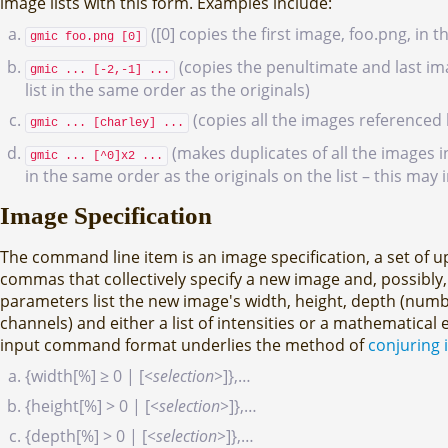
image lists with this form. Examples include:
([0] copies the first image, foo.png, in 
gmic foo.png [0]
(copies the penultimate and last ima
gmic ... [-2,-1] ...
list in the same order as the originals)
(copies all the images referenced
gmic ... [charley] ...
(makes duplicates of all the images in
gmic ... [^0]x2 ...
in the same order as the originals on the list – this may 
Image Specification
The command line item is an image specification, a set of u
commas that collectively specify a new image and, possibly,
parameters list the new image's width, height, depth (numb
channels) and either a list of intensities or a mathematical 
input command format underlies the method of
conjuring 
{width[%] ≥ 0 | [
<selection>
]},…
{height[%] > 0 | [
<selection>
]},…
{depth[%] > 0 | [
<selection>
]},…