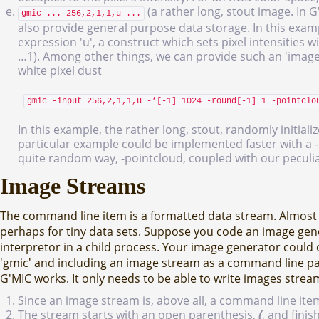
(a rather long, stout image. In 
gmic ... 256,2,1,1,u ...
also provide general purpose data storage. In this exam
expression 'u', a construct which sets pixel intensities 
…1). Among other things, we can provide such an 'image'
white pixel dust
gmic -input 256,2,1,1,u -*[-1] 1024 -round[-1] 1 -pointclo
In this example, the rather long, stout, randomly initial
particular example could be implemented faster with a -n
quite random way, -pointcloud, coupled with our peculia
Image Streams
The command line item is a formatted data stream. Almost a
perhaps for tiny data sets. Suppose you code an image gen
interpretor in a child process. Your image generator could 
'gmic' and including an image stream as a command line pa
G'MIC works. It only needs to be able to write images strea
Since an image stream is, above all, a command line it
The stream starts with an open parenthesis,
(
, and fini