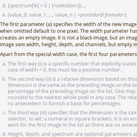
{spectrum[%] > 0 | [
<selection>
]},…
{value_0, value_1, …, value_n |
<procedural formula>
}
The first parameter (a) specifies the width of the new ima
when omitted default to one pixel. The width parameter has
creates an empty image. It is not a black image, but an image 
image
sans
width, height, depth, and channels, but empty 
Apart from the special width case, the first four parameters
The first way (i) is a specific number that explicitly sta
case of width = 0, this must be a positive number.
The second way (ii) is a relative dimension based on thos
dimension is the same as the preceding image on the lis
percentage of the preceding image on the list. One may w
rounded to the nearest whole pixel in any case. The relat
no antecedent to furnish a basis for percentages.
The third way (iii) specifies that the dimension is the s
selector, to wit: a numeral in square brackets. It is an e
work for the first image in the list as there are no antec
Height, depth, and spectrum are optional parameters and d