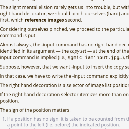
The slight mental elision rarely gets us into trouble, but w
right hand decorator, we should pinch ourselves (hard) and
first, which
reference images
second.
Considering ourselves pinched, we proceed to the particula
command is put.
Almost always, the -input command has no right hand decora
identified in its argument — the
copy set
— at the end of the 
input command is implied (i.e.,
), 
$gmic iaminput.jpg…
Suppose, however, that we want -input to insert the copy s
In that case, we have to write the -input command explicitly,
The right hand decoration is a selector of image list positio
If the right hand decoration selector itemizes more than on
position.
The sign of the position matters.
If a position has no sign, it is taken to be counted from
a point to the left (i.e. before) the indicated position.