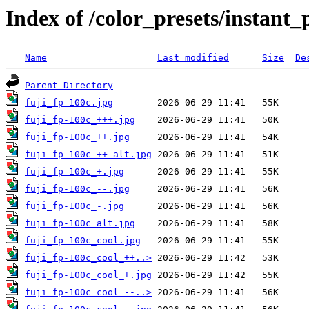
Index of /color_presets/instant
Name
Last modified
Size
De
Parent Directory
fuji_fp-100c.jpg
fuji_fp-100c_+++.jpg
fuji_fp-100c_++.jpg
fuji_fp-100c_++_alt.jpg
fuji_fp-100c_+.jpg
fuji_fp-100c_--.jpg
fuji_fp-100c_-.jpg
fuji_fp-100c_alt.jpg
fuji_fp-100c_cool.jpg
fuji_fp-100c_cool_++..>
fuji_fp-100c_cool_+.jpg
fuji_fp-100c_cool_--..>