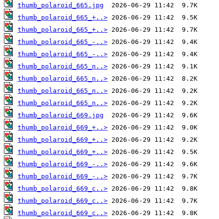
thumb_polaroid_665.jpg
thumb_polaroid_665_+..>
thumb_polaroid_665_+..>
thumb_polaroid_665_-..>
thumb_polaroid_665_-..>
thumb_polaroid_665_n..>
thumb_polaroid_665_n..>
thumb_polaroid_665_n..>
thumb_polaroid_665_n..>
thumb_polaroid_669.jpg
thumb_polaroid_669_+..>
thumb_polaroid_669_+..>
thumb_polaroid_669_+..>
thumb_polaroid_669_-..>
thumb_polaroid_669_-..>
thumb_polaroid_669_c..>
thumb_polaroid_669_c..>
thumb_polaroid_669_c..>