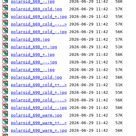
polaroid_669_-.jpg
polaroid_669_cold.jpg
polaroid_669_cold_+.jpg
polaroid_669_cold_--..>
polaroid_669_cold_-.jpg
polaroid_690.jpg
polaroid_690_++.jpg
polaroid_690_+.jpg
polaroid_690_--.jpg
polaroid_690_-.jpg
polaroid_690_cold.jpg
polaroid_690_cold_++..>
polaroid_690_cold_+.jpg
polaroid_690_cold_--..>
polaroid_690_cold_-.jpg
polaroid_690_warm.jpg
polaroid_690_warm_++..>
polaroid_690_warm_+.jpg