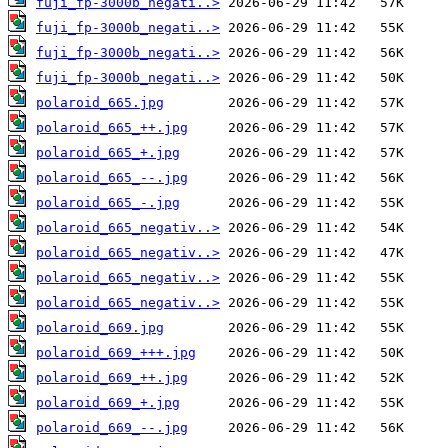
fuji_fp-3000b_negati..>
fuji_fp-3000b_negati..>
fuji_fp-3000b_negati..>
fuji_fp-3000b_negati..>
polaroid_665.jpg
polaroid_665_++.jpg
polaroid_665_+.jpg
polaroid_665_--.jpg
polaroid_665_-.jpg
polaroid_665_negativ..>
polaroid_665_negativ..>
polaroid_665_negativ..>
polaroid_665_negativ..>
polaroid_669.jpg
polaroid_669_+++.jpg
polaroid_669_++.jpg
polaroid_669_+.jpg
polaroid_669_--.jpg