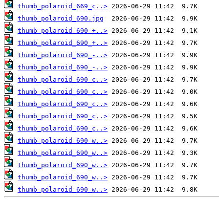
thumb_polaroid_669_c..>
thumb_polaroid_690.jpg
thumb_polaroid_690_+..>
thumb_polaroid_690_+..>
thumb_polaroid_690_-..>
thumb_polaroid_690_-..>
thumb_polaroid_690_c..>
thumb_polaroid_690_c..>
thumb_polaroid_690_c..>
thumb_polaroid_690_c..>
thumb_polaroid_690_c..>
thumb_polaroid_690_w..>
thumb_polaroid_690_w..>
thumb_polaroid_690_w..>
thumb_polaroid_690_w..>
thumb_polaroid_690_w..>