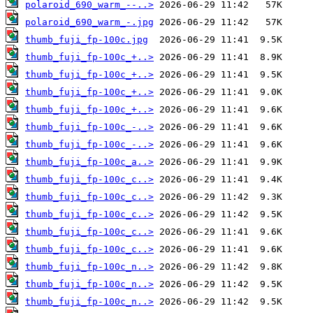
polaroid_690_warm_--..>
polaroid_690_warm_-.jpg
thumb_fuji_fp-100c.jpg
thumb_fuji_fp-100c_+..>
thumb_fuji_fp-100c_+..>
thumb_fuji_fp-100c_+..>
thumb_fuji_fp-100c_+..>
thumb_fuji_fp-100c_-..>
thumb_fuji_fp-100c_-..>
thumb_fuji_fp-100c_a..>
thumb_fuji_fp-100c_c..>
thumb_fuji_fp-100c_c..>
thumb_fuji_fp-100c_c..>
thumb_fuji_fp-100c_c..>
thumb_fuji_fp-100c_c..>
thumb_fuji_fp-100c_n..>
thumb_fuji_fp-100c_n..>
thumb_fuji_fp-100c_n..>