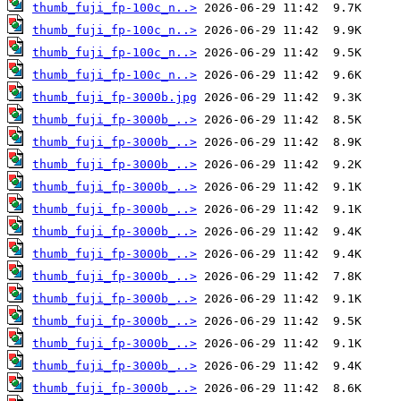
thumb_fuji_fp-100c_n..>
thumb_fuji_fp-100c_n..>
thumb_fuji_fp-100c_n..>
thumb_fuji_fp-100c_n..>
thumb_fuji_fp-3000b.jpg
thumb_fuji_fp-3000b_..>
thumb_fuji_fp-3000b_..>
thumb_fuji_fp-3000b_..>
thumb_fuji_fp-3000b_..>
thumb_fuji_fp-3000b_..>
thumb_fuji_fp-3000b_..>
thumb_fuji_fp-3000b_..>
thumb_fuji_fp-3000b_..>
thumb_fuji_fp-3000b_..>
thumb_fuji_fp-3000b_..>
thumb_fuji_fp-3000b_..>
thumb_fuji_fp-3000b_..>
thumb_fuji_fp-3000b_..>