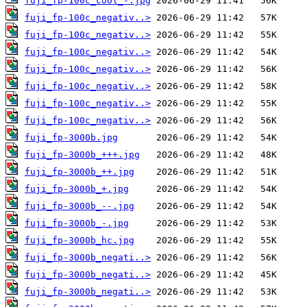
fuji_fp-100c_cool_-.jpg
fuji_fp-100c_negativ..>
fuji_fp-100c_negativ..>
fuji_fp-100c_negativ..>
fuji_fp-100c_negativ..>
fuji_fp-100c_negativ..>
fuji_fp-100c_negativ..>
fuji_fp-100c_negativ..>
fuji_fp-3000b.jpg
fuji_fp-3000b_+++.jpg
fuji_fp-3000b_++.jpg
fuji_fp-3000b_+.jpg
fuji_fp-3000b_--.jpg
fuji_fp-3000b_-.jpg
fuji_fp-3000b_hc.jpg
fuji_fp-3000b_negati..>
fuji_fp-3000b_negati..>
fuji_fp-3000b_negati..>