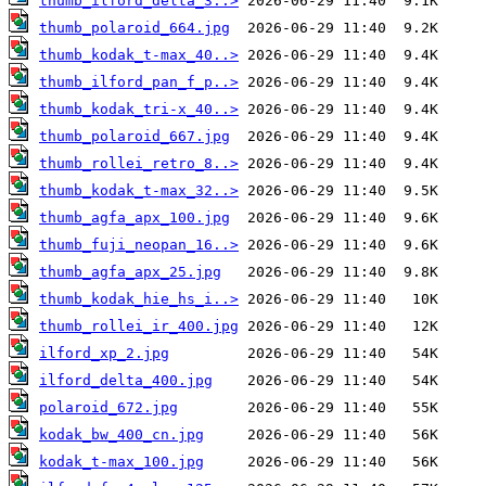
thumb_ilford_delta_3..>
thumb_polaroid_664.jpg
thumb_kodak_t-max_40..>
thumb_ilford_pan_f_p..>
thumb_kodak_tri-x_40..>
thumb_polaroid_667.jpg
thumb_rollei_retro_8..>
thumb_kodak_t-max_32..>
thumb_agfa_apx_100.jpg
thumb_fuji_neopan_16..>
thumb_agfa_apx_25.jpg
thumb_kodak_hie_hs_i..>
thumb_rollei_ir_400.jpg
ilford_xp_2.jpg
ilford_delta_400.jpg
polaroid_672.jpg
kodak_bw_400_cn.jpg
kodak_t-max_100.jpg