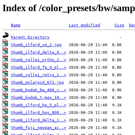
Index of /color_presets/bw/samp
Name
Last modified
Size
De
Parent Directory
thumb_ilford_xp_2.jpg
thumb_ilford_delta_4..>
thumb_rollei_ortho_2..>
thumb_ilford_fp_4_pl..>
thumb_rollei_retro_1..>
thumb_polaroid_672.jpg
thumb_kodak_bw_400_c..>
thumb_kodak_t-max_10..>
thumb_ilford_hp_5_pl..>
thumb_ilford_hps_800..>
thumb_ilford_delta_1..>
thumb_fuji_neopan_ac..>