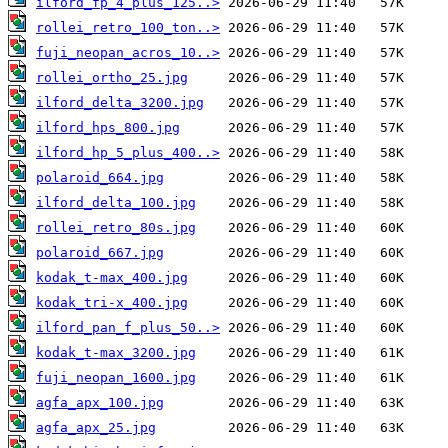
ilford_fp_4_plus_125..>
rollei_retro_100_ton..>
fuji_neopan_acros_10..>
rollei_ortho_25.jpg
ilford_delta_3200.jpg
ilford_hps_800.jpg
ilford_hp_5_plus_400..>
polaroid_664.jpg
ilford_delta_100.jpg
rollei_retro_80s.jpg
polaroid_667.jpg
kodak_t-max_400.jpg
kodak_tri-x_400.jpg
ilford_pan_f_plus_50..>
kodak_t-max_3200.jpg
fuji_neopan_1600.jpg
agfa_apx_100.jpg
agfa_apx_25.jpg