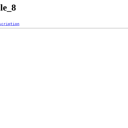
le_8
scription