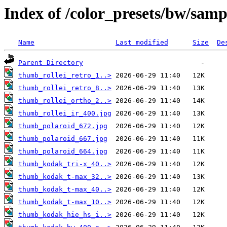
Index of /color_presets/bw/samp
Name
Last modified
Size
De
Parent Directory
thumb_rollei_retro_1..>
thumb_rollei_retro_8..>
thumb_rollei_ortho_2..>
thumb_rollei_ir_400.jpg
thumb_polaroid_672.jpg
thumb_polaroid_667.jpg
thumb_polaroid_664.jpg
thumb_kodak_tri-x_40..>
thumb_kodak_t-max_32..>
thumb_kodak_t-max_40..>
thumb_kodak_t-max_10..>
thumb_kodak_hie_hs_i..>