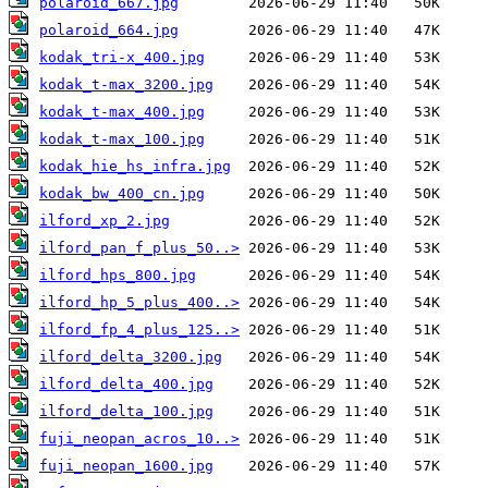
polaroid_667.jpg
polaroid_664.jpg
kodak_tri-x_400.jpg
kodak_t-max_3200.jpg
kodak_t-max_400.jpg
kodak_t-max_100.jpg
kodak_hie_hs_infra.jpg
kodak_bw_400_cn.jpg
ilford_xp_2.jpg
ilford_pan_f_plus_50..>
ilford_hps_800.jpg
ilford_hp_5_plus_400..>
ilford_fp_4_plus_125..>
ilford_delta_3200.jpg
ilford_delta_400.jpg
ilford_delta_100.jpg
fuji_neopan_acros_10..>
fuji_neopan_1600.jpg