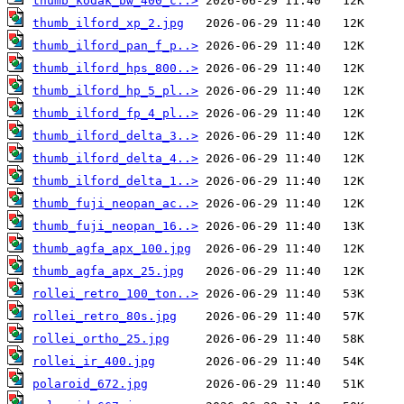
thumb_kodak_bw_400_c..>
thumb_ilford_xp_2.jpg
thumb_ilford_pan_f_p..>
thumb_ilford_hps_800..>
thumb_ilford_hp_5_pl..>
thumb_ilford_fp_4_pl..>
thumb_ilford_delta_3..>
thumb_ilford_delta_4..>
thumb_ilford_delta_1..>
thumb_fuji_neopan_ac..>
thumb_fuji_neopan_16..>
thumb_agfa_apx_100.jpg
thumb_agfa_apx_25.jpg
rollei_retro_100_ton..>
rollei_retro_80s.jpg
rollei_ortho_25.jpg
rollei_ir_400.jpg
polaroid_672.jpg