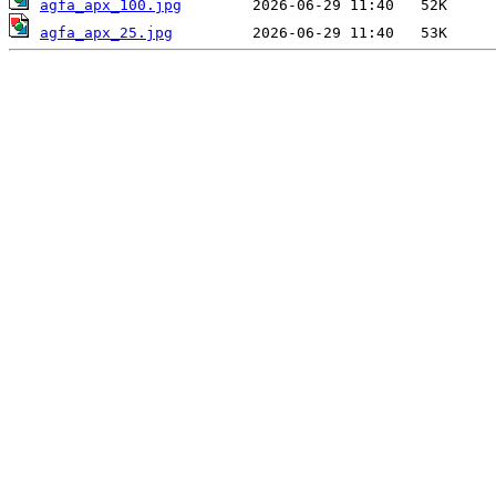
agfa_apx_100.jpg
agfa_apx_25.jpg