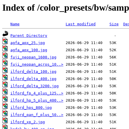
Index of /color_presets/bw/sam
Name
Last modified
Size
De
Parent Directory
agfa_apx_25.jpg
agfa_apx_100.jpg
fuji_neopan_1600.jpg
fuji_neopan_acros_10..>
ilford_delta_100.jpg
ilford_delta_400.jpg
ilford_delta_3200.jpg
ilford_fp_4_plus_125..>
ilford_hp_5_plus_400..>
ilford_hps_800.jpg
ilford_pan_f_plus_50..>
ilford_xp_2.jpg