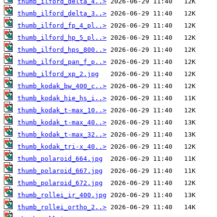
thumb_ilford_delta_4..>
thumb_ilford_delta_3..>
thumb_ilford_fp_4_pl..>
thumb_ilford_hp_5_pl..>
thumb_ilford_hps_800..>
thumb_ilford_pan_f_p..>
thumb_ilford_xp_2.jpg
thumb_kodak_bw_400_c..>
thumb_kodak_hie_hs_i..>
thumb_kodak_t-max_10..>
thumb_kodak_t-max_40..>
thumb_kodak_t-max_32..>
thumb_kodak_tri-x_40..>
thumb_polaroid_664.jpg
thumb_polaroid_667.jpg
thumb_polaroid_672.jpg
thumb_rollei_ir_400.jpg
thumb_rollei_ortho_2..>