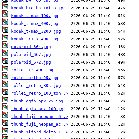
kodak_bw_400_cn.jpg
kodak_hie_hs_infra.jpg
kodak_t-max_100.jpg
kodak_t-max_400.jpg
kodak_t-max_3200.jpg
kodak_tri-x_400.jpg
polaroid_664.jpg
polaroid_667.jpg
polaroid_672.jpg
rollei_ir_400.jpg
rollei_ortho_25.jpg
rollei_retro_80s.jpg
rollei_retro_100_ton..>
thumb_agfa_apx_25.jpg
thumb_agfa_apx_100.jpg
thumb_fuji_neopan_16..>
thumb_fuji_neopan_ac..>
thumb_ilford_delta_1..>