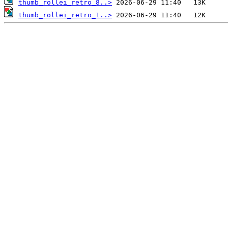
thumb_rollei_retro_8..>
thumb_rollei_retro_1..>