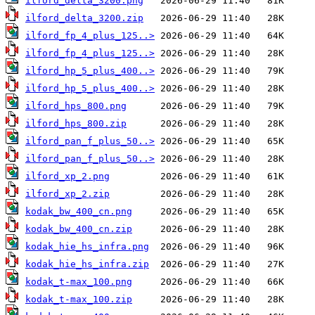
ilford_delta_3200.png
ilford_delta_3200.zip
ilford_fp_4_plus_125..>
ilford_fp_4_plus_125..>
ilford_hp_5_plus_400..>
ilford_hp_5_plus_400..>
ilford_hps_800.png
ilford_hps_800.zip
ilford_pan_f_plus_50..>
ilford_pan_f_plus_50..>
ilford_xp_2.png
ilford_xp_2.zip
kodak_bw_400_cn.png
kodak_bw_400_cn.zip
kodak_hie_hs_infra.png
kodak_hie_hs_infra.zip
kodak_t-max_100.png
kodak_t-max_100.zip