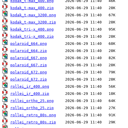
kodak_t-max_400.png
kodak_t-max_400.zip
kodak_t-max_3200.png
kodak_t-max_3200.zip
kodak_tri-x_400.png
kodak_tri-x_400.zip
polaroid_664.png
polaroid_664.zip
polaroid_667.png
polaroid_667.zip
polaroid_672.png
polaroid_672.zip
rollei_ir_400.png
rollei_ir_400.zip
rollei_ortho_25.png
rollei_ortho_25.zip
rollei_retro_80s.png
rollei_retro_80s.zip