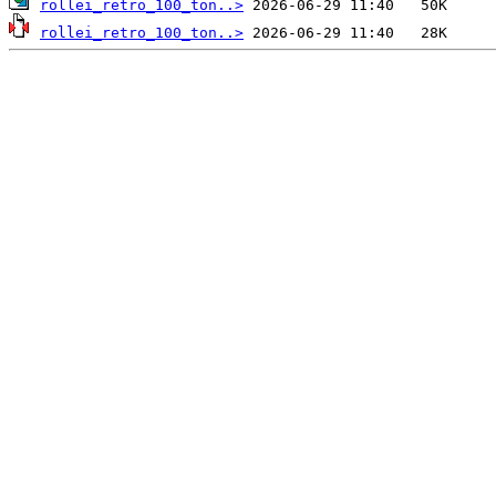
rollei_retro_100_ton..>
rollei_retro_100_ton..>