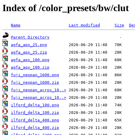
Index of /color_presets/bw/clut
Name
Last modified
Size
De
Parent Directory
agfa_apx_25.png
agfa_apx_25.zip
agfa_apx_100.png
agfa_apx_100.zip
fuji_neopan_1600.png
fuji_neopan_1600.zip
fuji_neopan_acros_10..>
fuji_neopan_acros_10..>
ilford_delta_100.png
ilford_delta_100.zip
ilford_delta_400.png
ilford_delta_400.zip